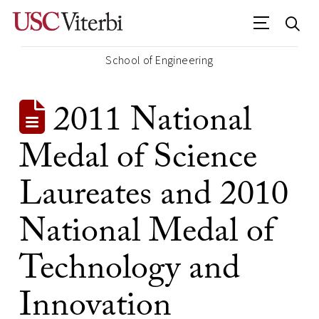
School of Engineering
2011 National
Medal of Science
Laureates and 2010
National Medal of
Technology and
Innovation