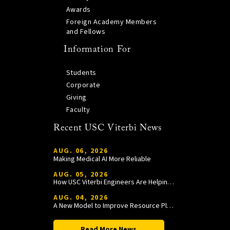
Awards
Foreign Academy Members
and Fellows
Information For
Students
Corporate
Giving
Faculty
Recent USC Viterbi News
AUG. 06, 2026
Making Medical AI More Reliable
AUG. 05, 2026
How USC Viterbi Engineers Are Helping Trojan Football Gain a Competitive Edge
AUG. 04, 2026
A New Model to Improve Resource Planning and Allocation
Read More News