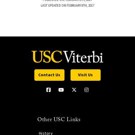
LAST UPDATED ON FEBRUARY 8TH, 2017
Contact Us
Visit Us
Other USC Links
History