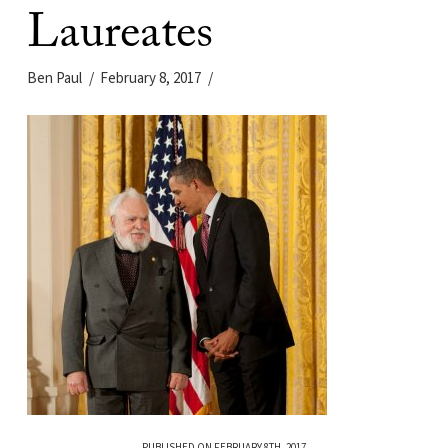
Laureates
Ben Paul
February 8, 2017
PUBLISHED ON FEBRUARY 8TH, 2017