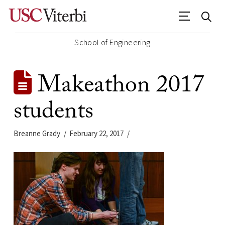
School of Engineering
Makeathon 2017
students
Breanne Grady
February 22, 2017