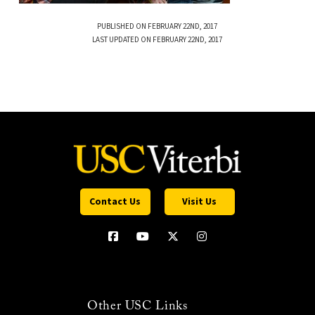
PUBLISHED ON FEBRUARY 22ND, 2017
LAST UPDATED ON FEBRUARY 22ND, 2017
Contact Us
Visit Us
Other USC Links