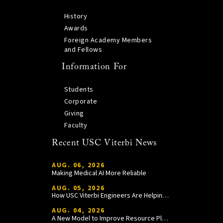
History
Awards
Foreign Academy Members
and Fellows
Information For
Students
Corporate
Giving
Faculty
Recent USC Viterbi News
AUG. 06, 2026
Making Medical AI More Reliable
AUG. 05, 2026
How USC Viterbi Engineers Are Helping Trojan Football Gain a Competitive Edge
AUG. 04, 2026
A New Model to Improve Resource Planning and Allocation