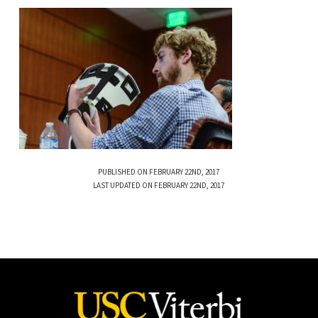
PUBLISHED ON FEBRUARY 22ND, 2017
LAST UPDATED ON FEBRUARY 22ND, 2017