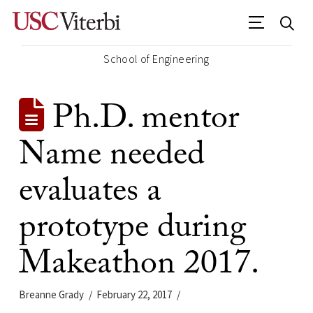
School of Engineering
Ph.D. mentor
Name needed
evaluates a
prototype during
Makeathon 2017.
Breanne Grady
February 22, 2017