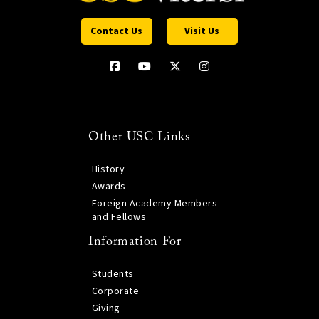
Contact Us
Visit Us
Other USC Links
History
Awards
Foreign Academy Members
and Fellows
Information For
Students
Corporate
Giving