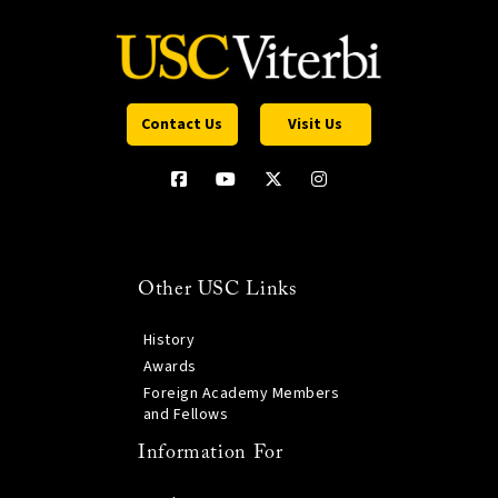
Contact Us
Visit Us
Other USC Links
History
Awards
Foreign Academy Members
and Fellows
Information For