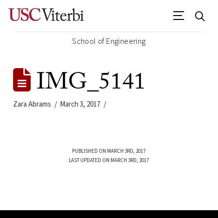
School of Engineering
IMG_5141
Zara Abrams
March 3, 2017
PUBLISHED ON MARCH 3RD, 2017
LAST UPDATED ON MARCH 3RD, 2017