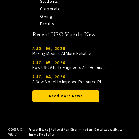
Students
Corporate
Giving
Faculty
Recent USC Viterbi News
AUG. 06, 2026
Making Medical AI More Reliable
AUG. 05, 2026
How USC Viterbi Engineers Are Helping Trojan Football Gain a Competitive Edge
AUG. 04, 2026
A New Model to Improve Resource Planning and Allocation
Read More News
©
2026 USC
Privacy Notice
|
Notice of Non-Discrimination
|
Digital Accessibility
|
Viterbi
Smoke-Free Policy