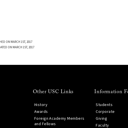
HED ON MARCH 1ST, 2017
DATED ON MARCH 1ST, 2017
Other USC Links
Information F
History
Students
Awards
Corporate
Foreign Academy Members
Giving
and Fellows
Faculty