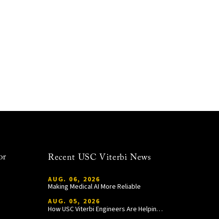
or
Recent USC Viterbi News
AUG. 06, 2026
Making Medical AI More Reliable
AUG. 05, 2026
How USC Viterbi Engineers Are Helping Trojan Football Gain a Competitive Edge