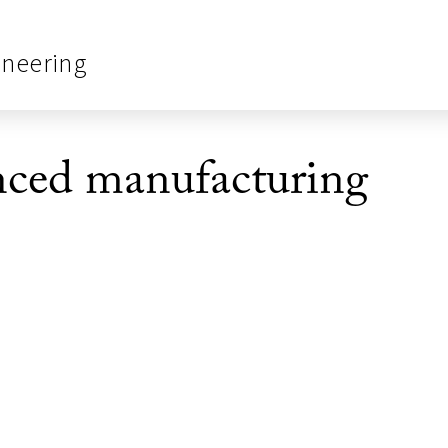
ineering
ced manufacturing