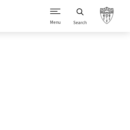
Menu
Search