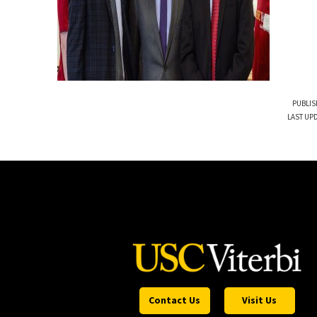
PUBLIS
LAST UP
Contact Us
Visit Us