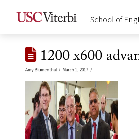
School of Eng
1200 x600 advan
Amy Blumenthal
March 1, 2017