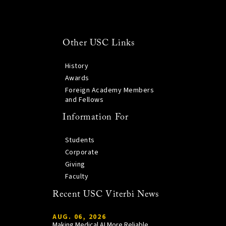
Other USC Links
History
Awards
Foreign Academy Members
and Fellows
Information For
Students
Corporate
Giving
Faculty
Recent USC Viterbi News
AUG. 06, 2026
Making Medical AI More Reliable