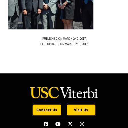
PUBLISHED ON MARCH 2ND, 2017
LAST UPDATED ON MARCH 2ND, 2017
Contact Us
Visit Us