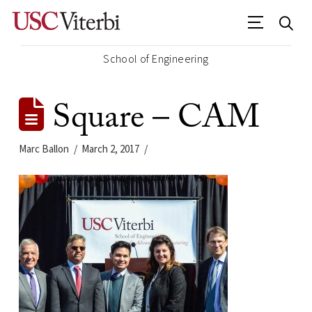
School of Engineering
Square – CAM
Marc Ballon
March 2, 2017