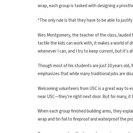
wrap, each group is tasked with designing a prosthe
“The only rule is that they have to be able to justif
Wes Montgomery, the teacher of the class, lauded t
tactile the kids can work with, it makes a world of 
whenever I can, and I try to keep current, but it’s 
Though most of his students are just 10 years old
emphasizes that while many traditional jobs are dis
Welcoming volunteers from USC is a great way to ex
near USC—they’re right next door. But for many, it f
When each group finished building arms, they expla
wrap and tin foil to fireproof and waterproof the pr