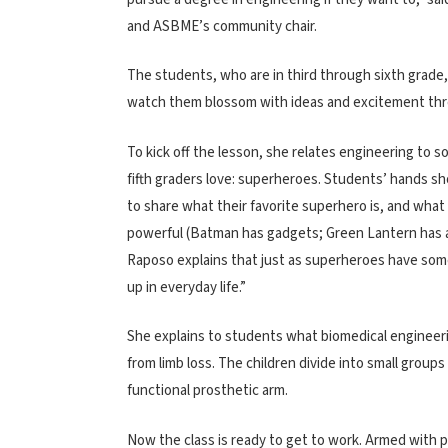
and ASBME’s community chair.
The students, who are in third through sixth grade, 
watch them blossom with ideas and excitement thr
To kick off the lesson, she relates engineering to 
fifth graders love: superheroes. Students’ hands sho
to share what their favorite superhero is, and wha
powerful (Batman has gadgets; Green Lantern has a 
Raposo explains that just as superheroes have some
up in everyday life.”
She explains to students what biomedical engineeri
from limb loss. The children divide into small group
functional prosthetic arm.
Now the class is ready to get to work. Armed with pi