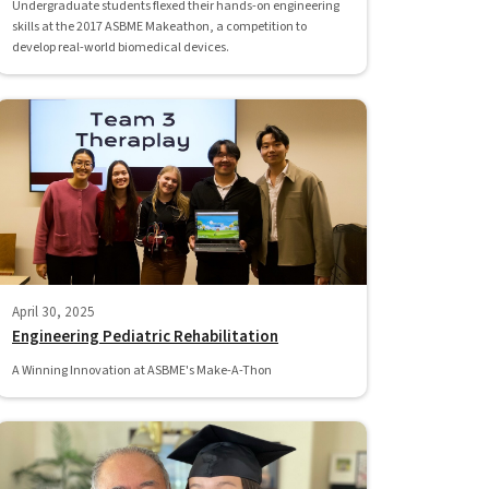
Undergraduate students flexed their hands-on engineering
skills at the 2017 ASBME Makeathon, a competition to
develop real-world biomedical devices.
April 30, 2025
Engineering Pediatric Rehabilitation
A Winning Innovation at ASBME's Make-A-Thon