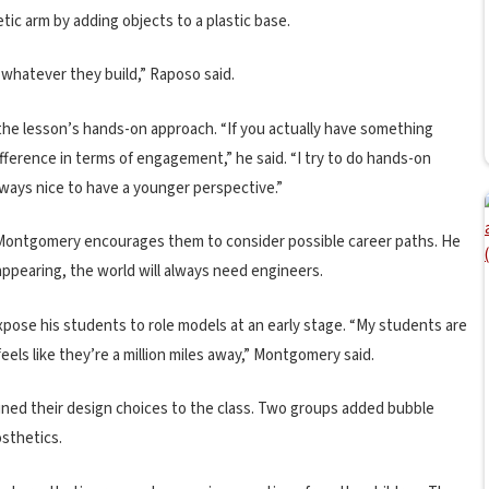
tic arm by adding objects to a plastic base.
y whatever they build,” Raposo said.
he lesson’s hands-on approach. “If you actually have something
difference in terms of engagement,” he said. “I try to do hands-on
always nice to have a younger perspective.”
, Montgomery encourages them to consider possible career paths. He
appearing, the world will always need engineers.
pose his students to role models at an early stage. “My students are
eels like they’re a million miles away,” Montgomery said.
ined their design choices to the class. Two groups added bubble
osthetics.