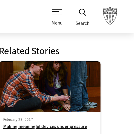
Menu
Search
Related Stories
February 28, 2017
Making meaningful devices under pressure