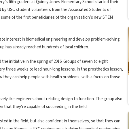
ery’s fifth graders at Quincy Jones Elementary School started their
ed by USC student volunteers from the Associated Students of
some of the first beneficiaries of the organization’s new STEM
mulate interest in biomedical engineering and develop problem-solving
roup has already reached hundreds of local children.
 initiative in the spring of 2016. Groups of seven to eight
ry three weeks to lead hour-long lessons. In the prosthetics lesson,
w they can help people with health problems, with a focus on those
tively like engineers about relating design to function. The group also
 that they’re capable of succeeding in the field.
ted in the field, but also confident in themselves, so that they can
said Luann Raposo, a USC sophomore studying biomedical engineering