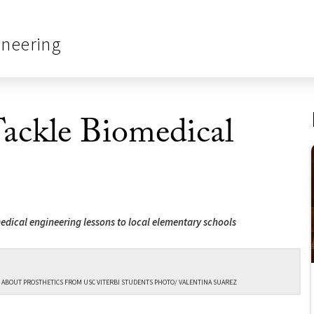
ineering
ackle Biomedical
medical engineering lessons to local elementary schools
 ABOUT PROSTHETICS FROM USC VITERBI STUDENTS PHOTO/ VALENTINA SUAREZ