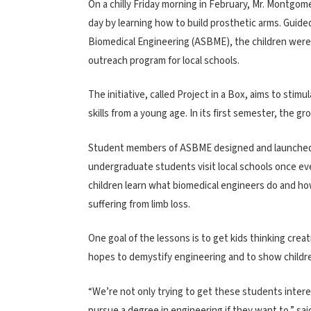
On a chilly Friday morning in February, Mr. Montgom
day by learning how to build prosthetic arms. Guid
Biomedical Engineering (ASBME), the children were 
outreach program for local schools.
The initiative, called Project in a Box, aims to sti
skills from a young age. In its first semester, the g
Student members of ASBME designed and launched the
undergraduate students visit local schools once eve
children learn what biomedical engineers do and ho
suffering from limb loss.
One goal of the lessons is to get kids thinking crea
hopes to demystify engineering and to show children
“We’re not only trying to get these students interes
pursue a degree in engineering if they want to,” 