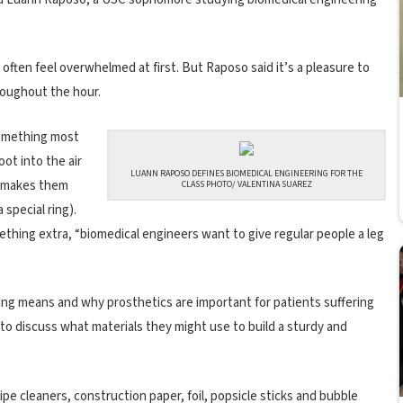
often feel overwhelmed at first. But Raposo said it’s a pleasure to
oughout the hour.
something most
ot into the air
LUANN RAPOSO DEFINES BIOMEDICAL ENGINEERING FOR THE
t makes them
CLASS PHOTO/ VALENTINA SUAREZ
special ring).
thing extra, “biomedical engineers want to give regular people a leg
ng means and why prosthetics are important for patients suffering
s to discuss what materials they might use to build a sturdy and
pe cleaners, construction paper, foil, popsicle sticks and bubble