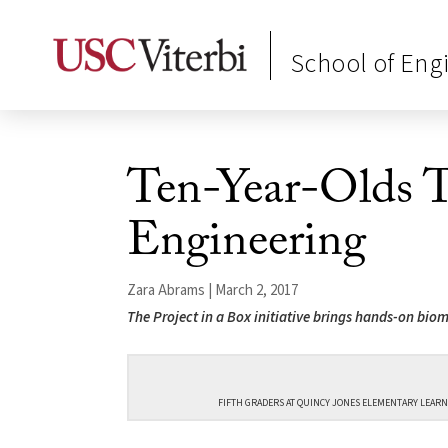
School of Eng
Ten-Year-Olds T
Engineering
Zara Abrams | March 2, 2017
The Project in a Box initiative brings hands-on bio
FIFTH GRADERS AT QUINCY JONES ELEMENTARY LEARN