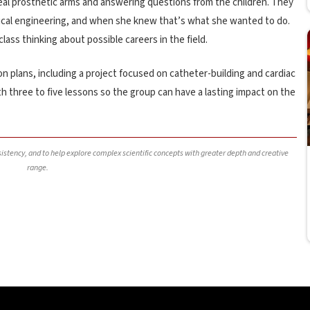
al prosthetic arms and answering questions from the children. They
cal engineering, and when she knew that’s what she wanted to do.
ss thinking about possible careers in the field.
on plans, including a project focused on catheter-building and cardiac
h three to five lessons so the group can have a lasting impact on the
nsistency, and to help explore complex scientific concepts with greater depth and creative
range.