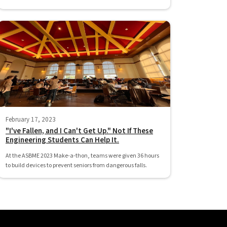
February 17, 2023
"I've Fallen, and I Can't Get Up." Not If These
Engineering Students Can Help It.
At the ASBME 2023 Make-a-thon, teams were given 36 hours
to build devices to prevent seniors from dangerous falls.