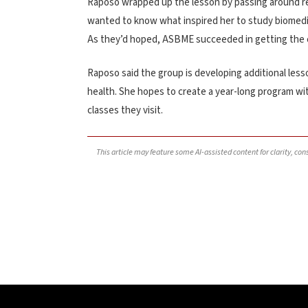
Raposo wrapped up the lesson by passing around re
wanted to know what inspired her to study biomedi
As they’d hoped, ASBME succeeded in getting the cla
Raposo said the group is developing additional less
health. She hopes to create a year-long program wit
classes they visit.
This article may feature some AI-assisted content for clarity, co