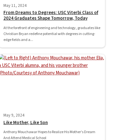
May 11, 2024
From Dreams to Degrees: USC Viterbi Class of
2024 Graduates Shape Tomorrow, Today
At the forefront of engineering and technology, graduates like
Christian Bryan redefine potential with degrees in cutting-
edge fields and a...
May 9, 2024
Like Mother, Like Son
Anthony Mouchawar Hopes to Realize His Mother's Dream
And Attend Medical School