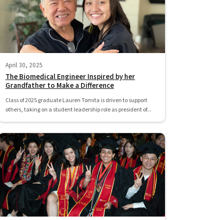
April 30, 2025
The Biomedical Engineer Inspired by her
Grandfather to Make a Difference
Class of 2025 graduate Lauren Tomita is driven to support
others, taking on a student leadership role as president of...