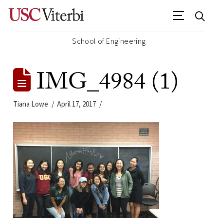
School of Engineering
IMG_4984 (1)
Tiana Lowe
April 17, 2017