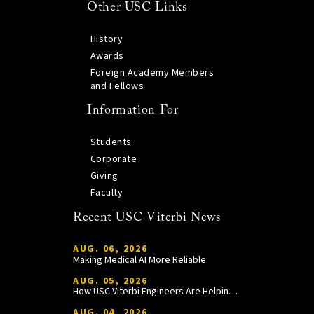
Other USC Links
History
Awards
Foreign Academy Members
and Fellows
Information For
Students
Corporate
Giving
Faculty
Recent USC Viterbi News
AUG. 06, 2026
Making Medical AI More Reliable
AUG. 05, 2026
How USC Viterbi Engineers Are Helping Trojan Football Gain a Competitive Edge
AUG. 04, 2026