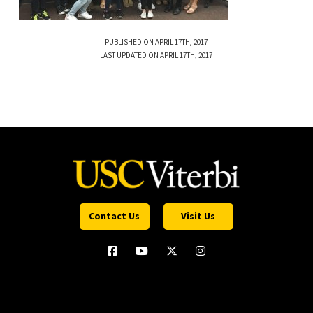
PUBLISHED ON APRIL 17TH, 2017
LAST UPDATED ON APRIL 17TH, 2017
Contact Us
Visit Us