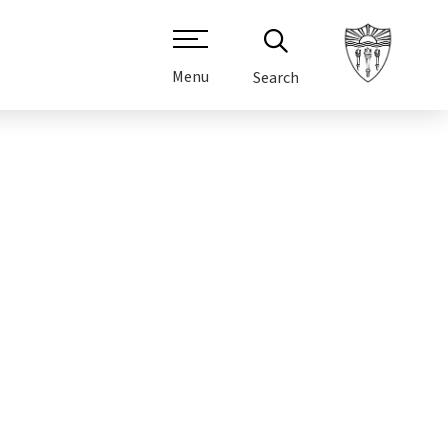
Menu
Search