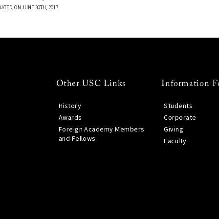
DATED ON JUNE 30TH, 2017
Other USC Links
Information F
History
Students
Awards
Corporate
Foreign Academy Members
Giving
and Fellows
Faculty