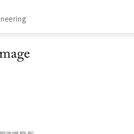
ineering
Image
HED ON JUNE 30TH, 2017