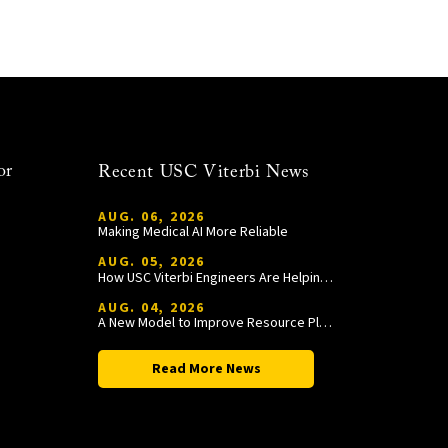
or
Recent USC Viterbi News
AUG. 06, 2026
Making Medical AI More Reliable
AUG. 05, 2026
How USC Viterbi Engineers Are Helping Trojan Football Gain a Competitive Edge
AUG. 04, 2026
A New Model to Improve Resource Planning and Allocation
Read More News