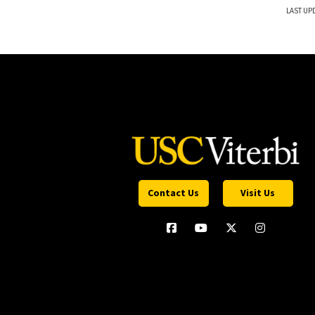
LAST UP
Contact Us
Visit Us