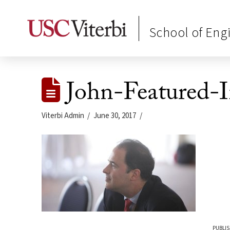
School of Eng
John-Featured-
Viterbi Admin
June 30, 2017
PUBLIS