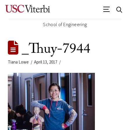
School of Engineering
_Thuy-7944
Tiana Lowe
April 13, 2017