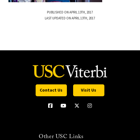
PUBLISHED ON APRIL 13TH, 2017
LAST UPDATED ON APRIL 13TH, 2017
Contact Us
Visit Us
Other USC Links