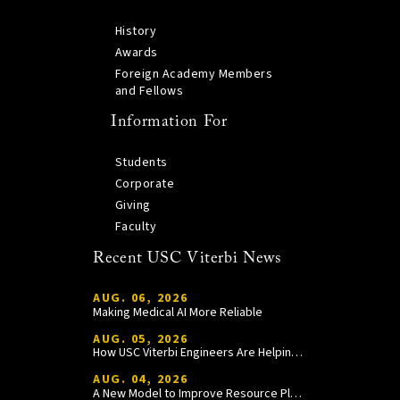
History
Awards
Foreign Academy Members
and Fellows
Information For
Students
Corporate
Giving
Faculty
Recent USC Viterbi News
AUG. 06, 2026
Making Medical AI More Reliable
AUG. 05, 2026
How USC Viterbi Engineers Are Helping Trojan Football Gain a Competitive Edge
AUG. 04, 2026
A New Model to Improve Resource Planning and Allocation