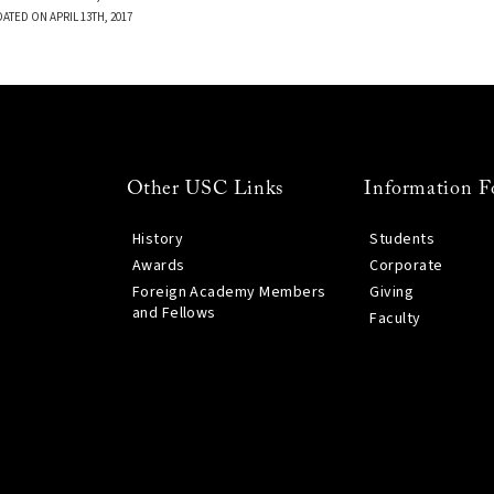
ATED ON APRIL 13TH, 2017
Other USC Links
Information F
History
Students
Awards
Corporate
Foreign Academy Members
Giving
and Fellows
Faculty