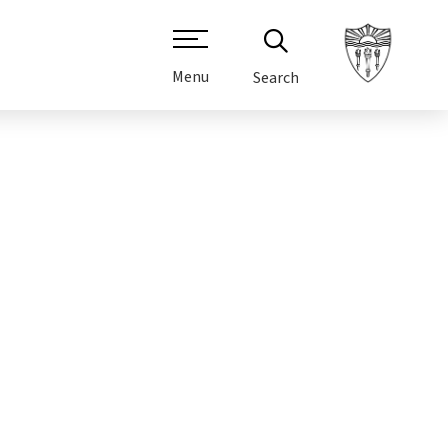
Menu
Search