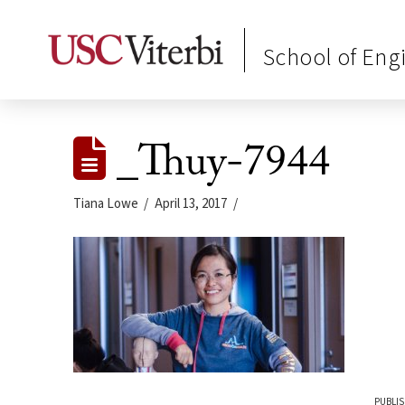
School of Eng
_Thuy-7944
Tiana Lowe
April 13, 2017
PUBLIS