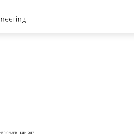
ineering
HED ON APRIL 13TH, 2017