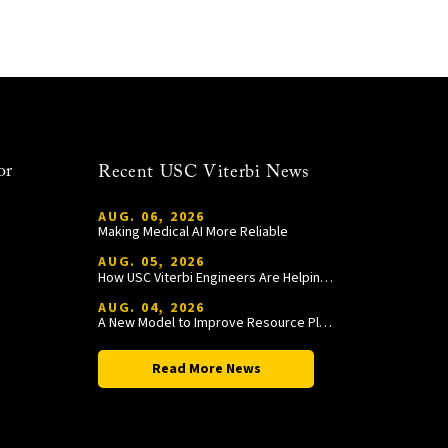
or
Recent USC Viterbi News
AUG. 06, 2026
Making Medical AI More Reliable
AUG. 05, 2026
How USC Viterbi Engineers Are Helping Trojan Football Gain a Competitive Edge
AUG. 04, 2026
A New Model to Improve Resource Planning and Allocation
Read More News