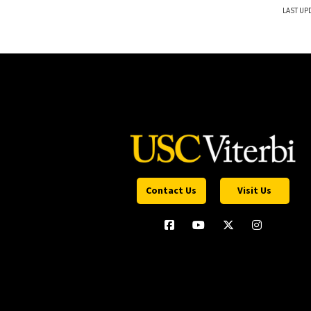
LAST UPD
Contact Us
Visit Us