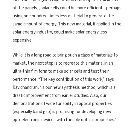
of the panels), solar cells could be more efficient—perhaps
using one hundred times less material to generate the
same amount of energy. This new material, if applied in the
solar energy industry, could make solar energy less
expensive.
While it is a long road to bring such a class of materials to
market, the next step is to recreate this material in an
ultra-thin film form to make solar cells and test their
performance. “The key contribution of this work,” says
Ravichandran, “is our new synthesis method, which is a
drastic improvement from earlier studies. Also, our
demonstration of wide tunability in optical properties
(especially band gap) is promising for developing new
optoelectronic devices with tunable optical properties.”