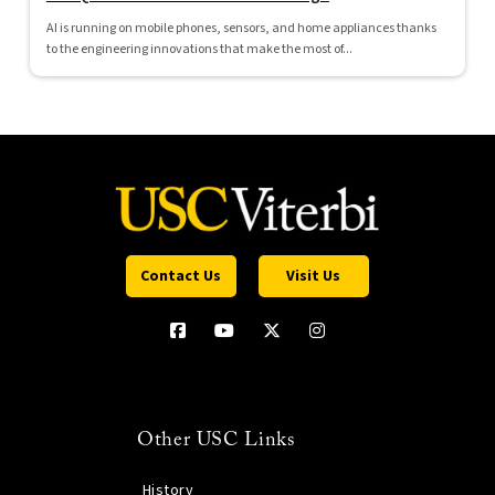
AI is running on mobile phones, sensors, and home appliances thanks
to the engineering innovations that make the most of...
Contact Us
Visit Us
Other USC Links
History