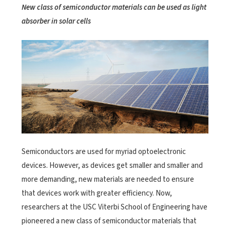
New class of semiconductor materials can be used as light
absorber in solar cells
Semiconductors are used for myriad optoelectronic
devices. However, as devices get smaller and smaller and
more demanding, new materials are needed to ensure
that devices work with greater efficiency. Now,
researchers at the USC Viterbi School of Engineering have
pioneered a new class of semiconductor materials that