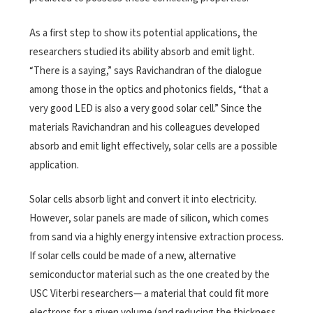
As a first step to show its potential applications, the
researchers studied its ability absorb and emit light.
“There is a saying,” says Ravichandran of the dialogue
among those in the optics and photonics fields, “that a
very good LED is also a very good solar cell.” Since the
materials Ravichandran and his colleagues developed
absorb and emit light effectively, solar cells are a possible
application.
Solar cells absorb light and convert it into electricity.
However, solar panels are made of silicon, which comes
from sand via a highly energy intensive extraction process.
If solar cells could be made of a new, alternative
semiconductor material such as the one created by the
USC Viterbi researchers— a material that could fit more
electrons for a given volume (and reducing the thickness