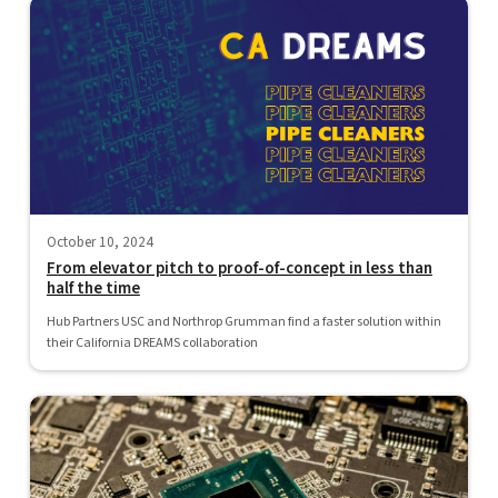
October 10, 2024
From elevator pitch to proof-of-concept in less than
half the time
Hub Partners USC and Northrop Grumman find a faster solution within
their California DREAMS collaboration