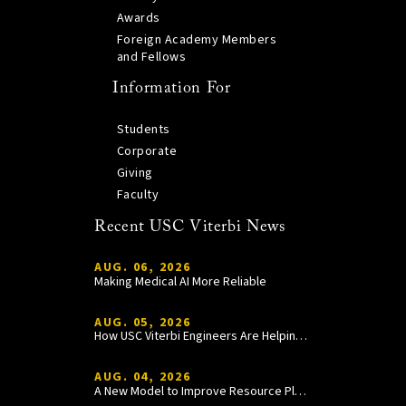
Awards
Foreign Academy Members
and Fellows
Information For
Students
Corporate
Giving
Faculty
Recent USC Viterbi News
AUG. 06, 2026
Making Medical AI More Reliable
AUG. 05, 2026
How USC Viterbi Engineers Are Helping Trojan Football Gain a Competitive Edge
AUG. 04, 2026
A New Model to Improve Resource Planning and Allocation