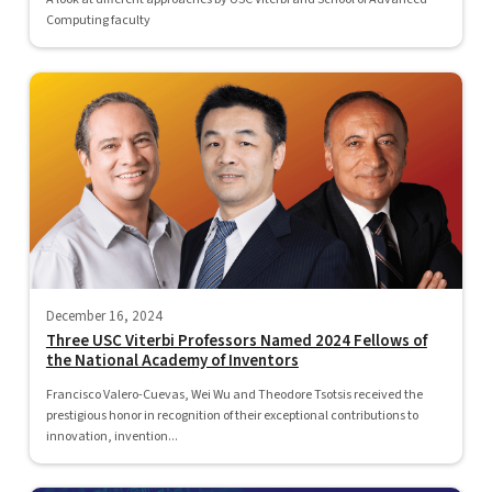
Computing faculty
December 16, 2024
Three USC Viterbi Professors Named 2024 Fellows of
the National Academy of Inventors
Francisco Valero-Cuevas, Wei Wu and Theodore Tsotsis received the
prestigious honor in recognition of their exceptional contributions to
innovation, invention...