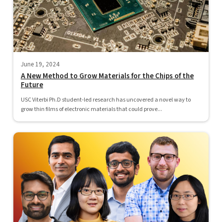
June 19, 2024
A New Method to Grow Materials for the Chips of the
Future
USC Viterbi Ph.D student-led research has uncovered a novel way to
grow thin films of electronic materials that could prove...