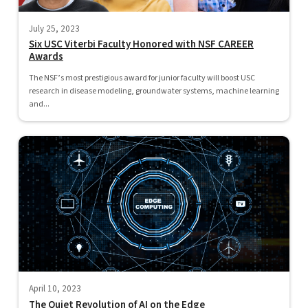
July 25, 2023
Six USC Viterbi Faculty Honored with NSF CAREER
Awards
The NSF’s most prestigious award for junior faculty will boost USC
research in disease modeling, groundwater systems, machine learning
and...
April 10, 2023
The Quiet Revolution of AI on the Edge