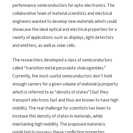
performance semiconductors for opto-electronics. The
collaborative team of material scientists and electrical
engineers wanted to develop new materials which could
showcase the ideal optical and electrical properties for a
variety of applications such as displays, light detectors
and emitters, as well as solar cells.
The researchers developed a class of semiconductors
called “transition metal perovskite chalcogenides.”
Currently, the most useful semiconductors don’t hold
enough carriers for a given volume of material (a property
which is referred to as “density of states”) but they
transport electrons fast and thus are known to have high
mobility. The real challenge for scientists has been to
increase this density of states in materials, while
maintaining high mobility. The proposed material is
predicted to possess these conflicting properties.