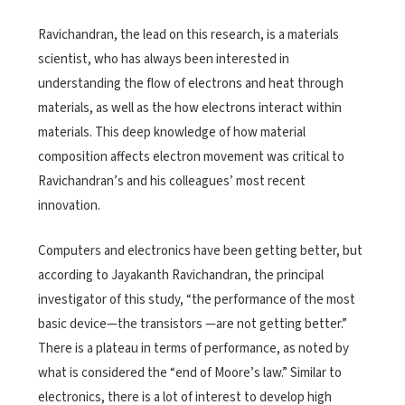
Ravichandran, the lead on this research, is a materials
scientist, who has always been interested in
understanding the flow of electrons and heat through
materials, as well as the how electrons interact within
materials. This deep knowledge of how material
composition affects electron movement was critical to
Ravichandran’s and his colleagues’ most recent
innovation.
Computers and electronics have been getting better, but
according to Jayakanth Ravichandran, the principal
investigator of this study, “the performance of the most
basic device—the transistors —are not getting better.”
There is a plateau in terms of performance, as noted by
what is considered the “end of Moore’s law.” Similar to
electronics, there is a lot of interest to develop high