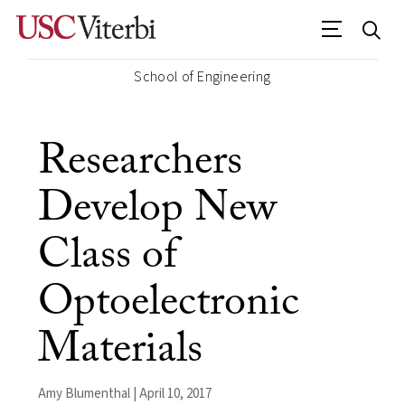
School of Engineering
Researchers
Develop New
Class of
Optoelectronic
Materials
Amy Blumenthal | April 10, 2017