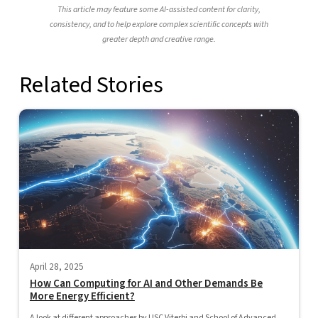
This article may feature some AI-assisted content for clarity,
consistency, and to help explore complex scientific concepts with
greater depth and creative range.
Related Stories
April 28, 2025
How Can Computing for AI and Other Demands Be
More Energy Efficient?
A look at different approaches by USC Viterbi and School of Advanced