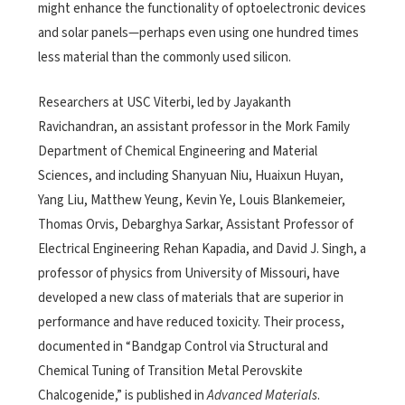
might enhance the functionality of optoelectronic devices
and solar panels—perhaps even using one hundred times
less material than the commonly used silicon.
Researchers at USC Viterbi, led by Jayakanth
Ravichandran, an assistant professor in the Mork Family
Department of Chemical Engineering and Material
Sciences, and including Shanyuan Niu, Huaixun Huyan,
Yang Liu, Matthew Yeung, Kevin Ye, Louis Blankemeier,
Thomas Orvis, Debarghya Sarkar, Assistant Professor of
Electrical Engineering Rehan Kapadia, and David J. Singh, a
professor of physics from University of Missouri, have
developed a new class of materials that are superior in
performance and have reduced toxicity. Their process,
documented in “Bandgap Control via Structural and
Chemical Tuning of Transition Metal Perovskite
Chalcogenide,” is published in
Advanced Materials
.