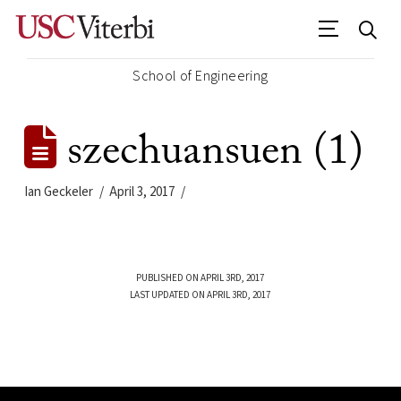
School of Engineering
szechuansuen (1)
Ian Geckeler
April 3, 2017
PUBLISHED ON APRIL 3RD, 2017
LAST UPDATED ON APRIL 3RD, 2017