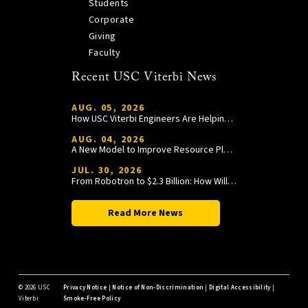
Students
Corporate
Giving
Faculty
Recent USC Viterbi News
AUG. 05, 2026
How USC Viterbi Engineers Are Helping Trojan Football Gain a Competitive Edge
AUG. 04, 2026
A New Model to Improve Resource Planning and Allocation
JUL. 30, 2026
From Robotron to $2.3 Billion: How William Wang Is Paying It Forward at USC Viterbi
Read More News
©
2026 USC
Privacy Notice
|
Notice of Non-Discrimination
|
Digital Accessibility
|
Viterbi
Smoke-Free Policy