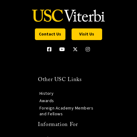
Contact Us
Visit Us
Other USC Links
History
Awards
Foreign Academy Members
and Fellows
Information For