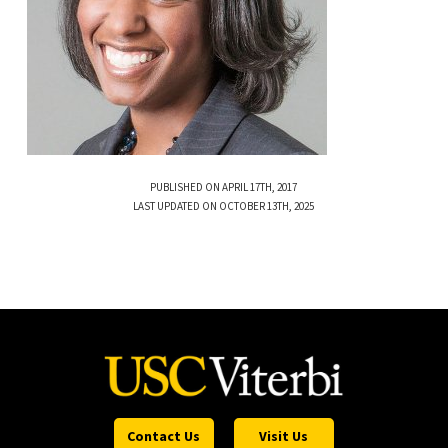
PUBLISHED ON APRIL 17TH, 2017
LAST UPDATED ON OCTOBER 13TH, 2025
Contact Us
Visit Us