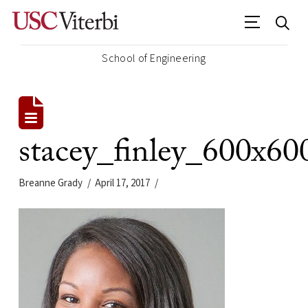
School of Engineering
stacey_finley_600x60
Breanne Grady
April 17, 2017