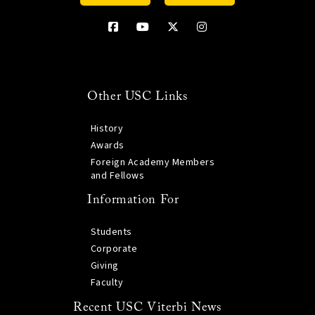
Other USC Links
History
Awards
Foreign Academy Members
and Fellows
Information For
Students
Corporate
Giving
Faculty
Recent USC Viterbi News