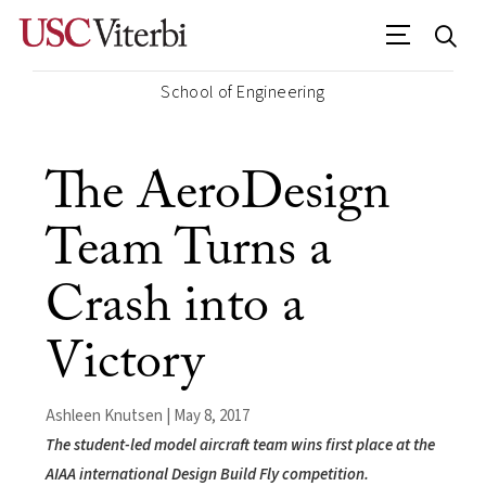
School of Engineering
The AeroDesign
Team Turns a
Crash into a
Victory
Ashleen Knutsen | May 8, 2017
The student-led model aircraft team wins first place at the
AIAA international Design Build Fly competition.