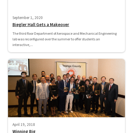
September 1, 2020
Biegler Hall Gets a Makeover
The third floor Department of Aerospace and Mechanical Engineering
lab was reconfigured over the summer to offer students an
interactive,...
April 19, 2018
Winning Big