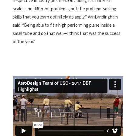
respective industry position. Obviously, it’s different
scales and different problems, but the problem-solving
skills that you learn definitely do apply,” VanLandingham
said. “Being able to fit a high performing plane inside a
small tube and do that well—I think that was the success
of the year.”