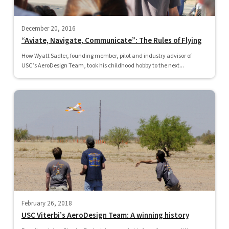
December 20, 2016
“Aviate, Navigate, Communicate”: The Rules of Flying
How Wyatt Sadler, founding member, pilot and industry advisor of
USC’s AeroDesign Team, took his childhood hobby to the next...
February 26, 2018
USC Viterbi’s AeroDesign Team: A winning history