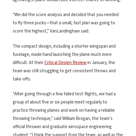
“We did the score analysis and decided that you needed
to fly three pucks—that a small, fast plan was going to
score the highest,” VanLandingham said.
The compact design, including a shorter wingspan and
fuselage, made hand launching the plane much more
difficult. At their
Critical Design Review
in January, the
team was still struggling to get consistent throws and
take-offs.
“After going through a few failed test-flights, we had a
group of about five or six people meet regularly to
practice throwing planes and work on having a reliable
throwing technique,” said William Brogan, the team’s
official thrower and graduate aerospace engineering
student. “I think the support from the team, as well as the