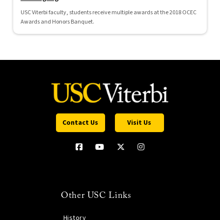
USC Viterbi faculty, students receive multiple awards at the 2018 OCEC
Awards and Honors Banquet.
Contact Us
Visit Us
Other USC Links
History