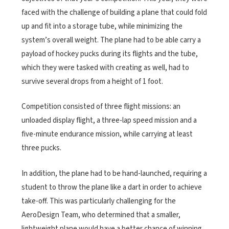
faced with the challenge of building a plane that could fold
up and fit into a storage tube, while minimizing the
system’s overall weight. The plane had to be able carry a
payload of hockey pucks during its flights and the tube,
which they were tasked with creating as well, had to
survive several drops from a height of 1 foot.
Competition consisted of three flight missions: an
unloaded display flight, a three-lap speed mission and a
five-minute endurance mission, while carrying at least
three pucks.
In addition, the plane had to be hand-launched, requiring a
student to throw the plane like a dart in order to achieve
take-off. This was particularly challenging for the
AeroDesign Team, who determined that a smaller,
lightweight plane would have a better chance of winning.