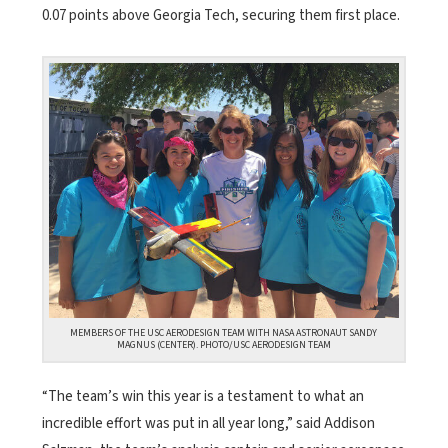
0.07 points above Georgia Tech, securing them first place.
MEMBERS OF THE USC AERODESIGN TEAM WITH NASA ASTRONAUT SANDY
MAGNUS (CENTER). PHOTO/USC AERODESIGN TEAM
“The team’s win this year is a testament to what an
incredible effort was put in all year long,” said Addison