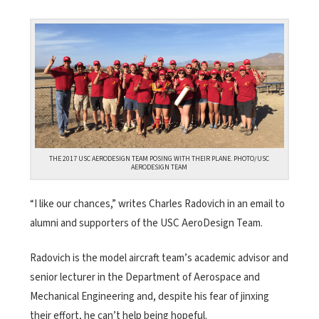
THE 2017 USC AERODESIGN TEAM POSING WITH THEIR PLANE. PHOTO/USC
AERODESIGN TEAM
“I like our chances,” writes Charles Radovich in an email to
alumni and supporters of the USC AeroDesign Team.
Radovich is the model aircraft team’s academic advisor and
senior lecturer in the Department of Aerospace and
Mechanical Engineering and, despite his fear of jinxing
their effort, he can’t help being hopeful.