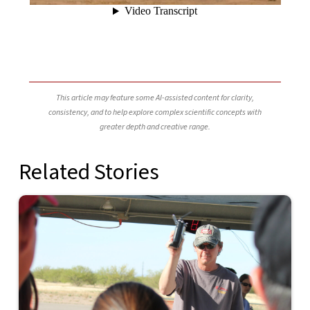
This article may feature some AI-assisted content for clarity,
consistency, and to help explore complex scientific concepts with
greater depth and creative range.
Related Stories