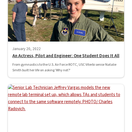
January 20, 2022
An Actress, Pilot and Engineer: One Student Does It All
From gymnastics to the U.S. Air Force ROTC, USC Viterbi senior Natalie
Smith built her life on asking 'Why not?'