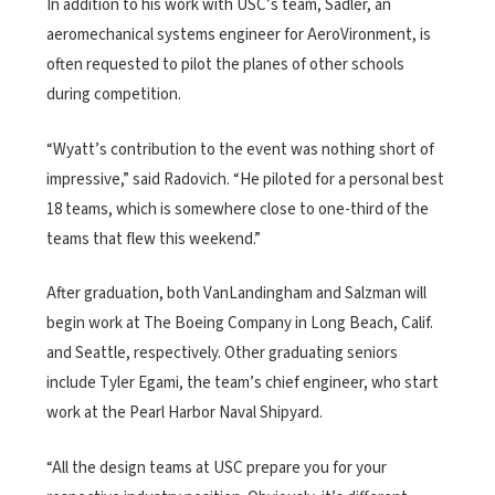
In addition to his work with USC’s team, Sadler, an
aeromechanical systems engineer for AeroVironment, is
often requested to pilot the planes of other schools
during competition.
“Wyatt’s contribution to the event was nothing short of
impressive,” said Radovich. “He piloted for a personal best
18 teams, which is somewhere close to one-third of the
teams that flew this weekend.”
After graduation, both VanLandingham and Salzman will
begin work at The Boeing Company in Long Beach, Calif.
and Seattle, respectively. Other graduating seniors
include Tyler Egami, the team’s chief engineer, who start
work at the Pearl Harbor Naval Shipyard.
“All the design teams at USC prepare you for your