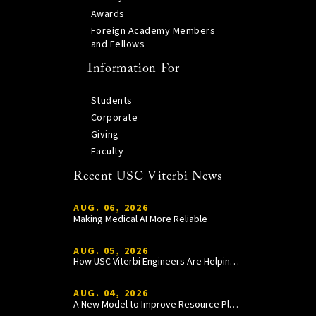
Awards
Foreign Academy Members
and Fellows
Information For
Students
Corporate
Giving
Faculty
Recent USC Viterbi News
AUG. 06, 2026
Making Medical AI More Reliable
AUG. 05, 2026
How USC Viterbi Engineers Are Helping Trojan Football Gain a Competitive Edge
AUG. 04, 2026
A New Model to Improve Resource Planning and Allocation