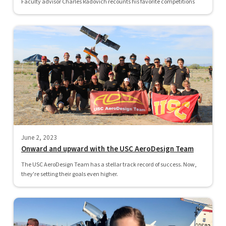
Faculty advisor Charles Radovich recounts his favorite competitions
June 2, 2023
Onward and upward with the USC AeroDesign Team
The USC AeroDesign Team has a stellar track record of success. Now,
they're setting their goals even higher.