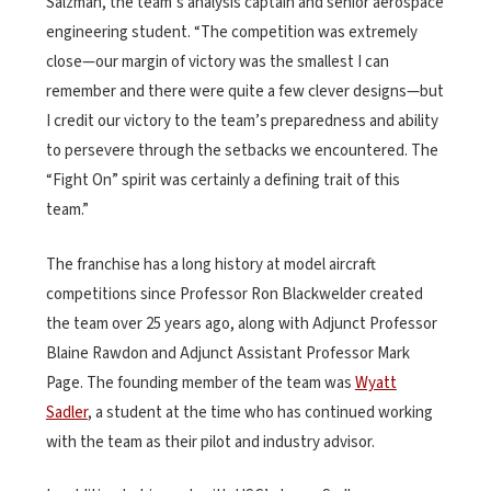
Salzman, the team’s analysis captain and senior aerospace
engineering student. “The competition was extremely
close—our margin of victory was the smallest I can
remember and there were quite a few clever designs—but
I credit our victory to the team’s preparedness and ability
to persevere through the setbacks we encountered. The
“Fight On” spirit was certainly a defining trait of this
team.”
The franchise has a long history at model aircraft
competitions since Professor Ron Blackwelder created
the team over 25 years ago, along with Adjunct Professor
Blaine Rawdon and Adjunct Assistant Professor Mark
Page. The founding member of the team was
Wyatt
Sadler
, a student at the time who has continued working
with the team as their pilot and industry advisor.