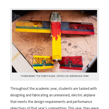
“STARSCREAM,” THE TEAM’S PLANE . PHOTO/USC AERODESIGN TEAM
Throughout the academic year, students are tasked with
designing and fabricating an unmanned, electric airplane
that meets the design requirements and performance
objectives of that year’s competition. This year, they were