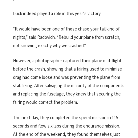
Luck indeed played a role in this year’s victory.
“It would have been one of those chase your tail kind of
nights,” said Radovich. “Rebuild your plane from scratch,
not knowing exactly why we crashed.”
However, a photographer captured their plane mid-flight
before the crash, showing that a fairing used to minimize
drag had come loose and was preventing the plane from
stabilizing. After salvaging the majority of the components
and replacing the fuselage, they knew that securing the
fairing would correct the problem.
The next day, they completed the speed mission in 115
seconds and flew six laps during the endurance mission.
At the end of the weekend, they found themselves just