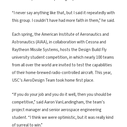
“I never say anything like that, but I said it repeatedly with
this group. I couldn’t have had more faith in them,” he said.
Each spring, the American Institute of Aeronautics and
Astronautics (AIAA), in collaboration with Cessna and
Raytheon Missile Systems, hosts the Design Build Fly
university student competition, in which nearly 100 teams
from all over the world are invited to test the capabilities
of their home-brewed radio-controlled aircraft. This year,
USC’s AeroDesign Team took home first place.
“If you do your job and you do it well, then you should be
competitive,” said Aaron VanLandingham, the team’s
project manager and senior aerospace engineering
student. “I think we were optimistic, but it was really kind
of surreal to win.”