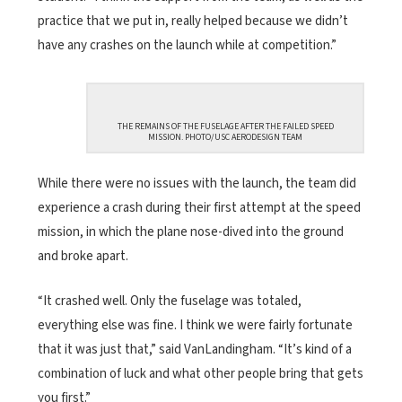
practice that we put in, really helped because we didn’t
have any crashes on the launch while at competition.”
THE REMAINS OF THE FUSELAGE AFTER THE FAILED SPEED
MISSION. PHOTO/USC AERODESIGN TEAM
While there were no issues with the launch, the team did
experience a crash during their first attempt at the speed
mission, in which the plane nose-dived into the ground
and broke apart.
“It crashed well. Only the fuselage was totaled,
everything else was fine. I think we were fairly fortunate
that it was just that,” said VanLandingham. “It’s kind of a
combination of luck and what other people bring that gets
you first.”