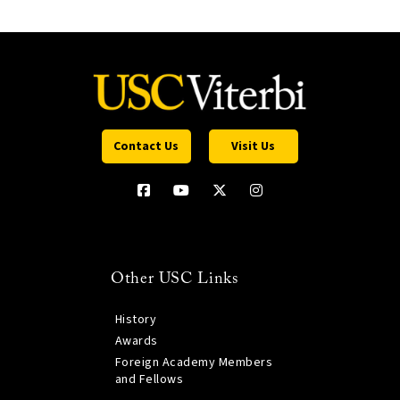
Contact Us
Visit Us
Other USC Links
History
Awards
Foreign Academy Members
and Fellows