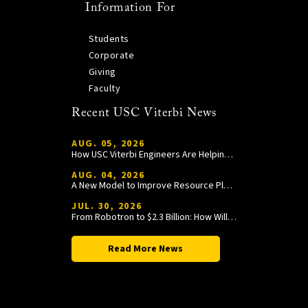
Information For
Students
Corporate
Giving
Faculty
Recent USC Viterbi News
AUG. 05, 2026
How USC Viterbi Engineers Are Helping Trojan Football Gain a Competitive Edge
AUG. 04, 2026
A New Model to Improve Resource Planning and Allocation
JUL. 30, 2026
From Robotron to $2.3 Billion: How William Wang Is Paying It Forward at USC Viterbi
Read More News