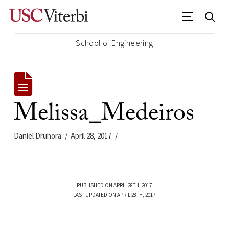
School of Engineering
Melissa_Medeiros
Daniel Druhora
April 28, 2017
PUBLISHED ON APRIL 28TH, 2017
LAST UPDATED ON APRIL 28TH, 2017