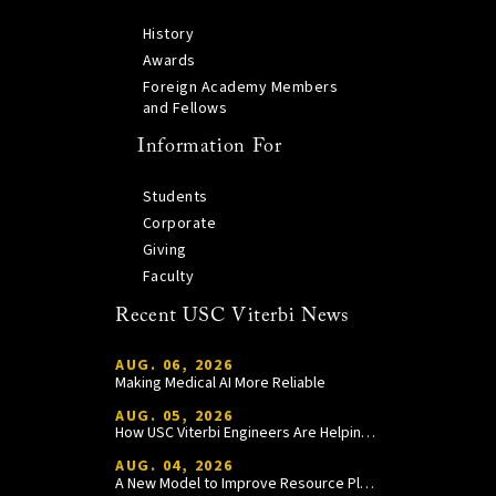
History
Awards
Foreign Academy Members
and Fellows
Information For
Students
Corporate
Giving
Faculty
Recent USC Viterbi News
AUG. 06, 2026
Making Medical AI More Reliable
AUG. 05, 2026
How USC Viterbi Engineers Are Helping Trojan Football Gain a Competitive Edge
AUG. 04, 2026
A New Model to Improve Resource Planning and Allocation