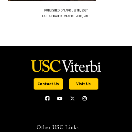
PUBLISHED ON APRIL 28TH, 2017
LAST UPDATED ON APRIL 28TH, 2017
Contact Us
Visit Us
Other USC Links