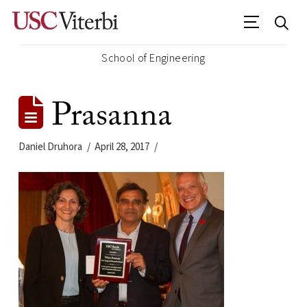
School of Engineering
Prasanna
Daniel Druhora
April 28, 2017