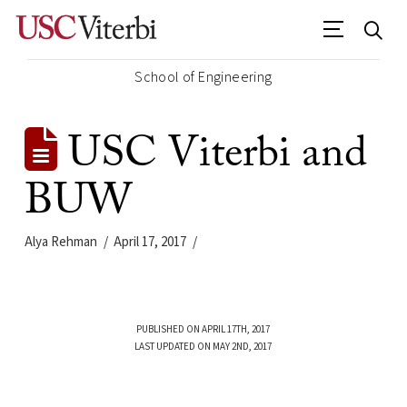
School of Engineering
USC Viterbi and
BUW
Alya Rehman
April 17, 2017
PUBLISHED ON APRIL 17TH, 2017
LAST UPDATED ON MAY 2ND, 2017