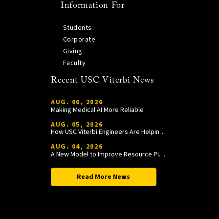
Information For
Students
Corporate
Giving
Faculty
Recent USC Viterbi News
AUG. 06, 2026
Making Medical AI More Reliable
AUG. 05, 2026
How USC Viterbi Engineers Are Helping Trojan Football Gain a Competitive Edge
AUG. 04, 2026
A New Model to Improve Resource Planning and Allocation
Read More News