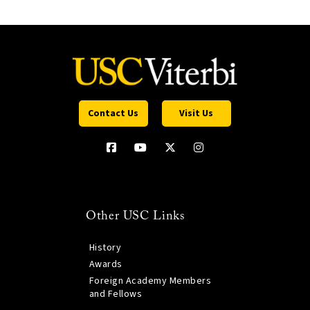
Contact Us
Visit Us
Other USC Links
History
Awards
Foreign Academy Members
and Fellows