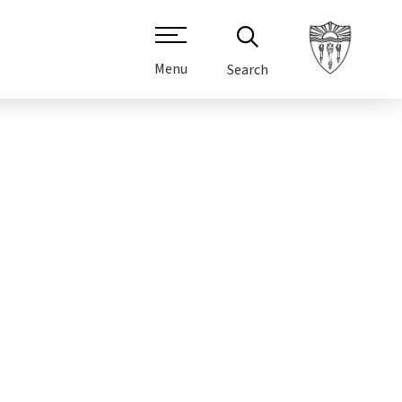
Menu
Search