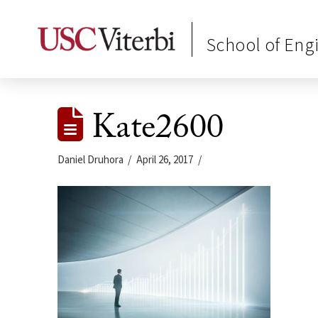
School of Eng
Kate2600
Daniel Druhora
April 26, 2017