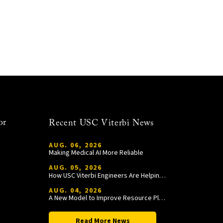
or
Recent USC Viterbi News
AUG. 06, 2026
Making Medical AI More Reliable
AUG. 05, 2026
How USC Viterbi Engineers Are Helping Trojan Football Gain a Competitive Edge
AUG. 04, 2026
A New Model to Improve Resource Planning and Allocation
Read More News