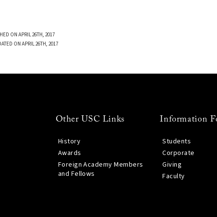
HED ON APRIL 26TH, 2017
ATED ON APRIL 26TH, 2017
Other USC Links
Information F
History
Students
Awards
Corporate
Foreign Academy Members
Giving
and Fellows
Faculty