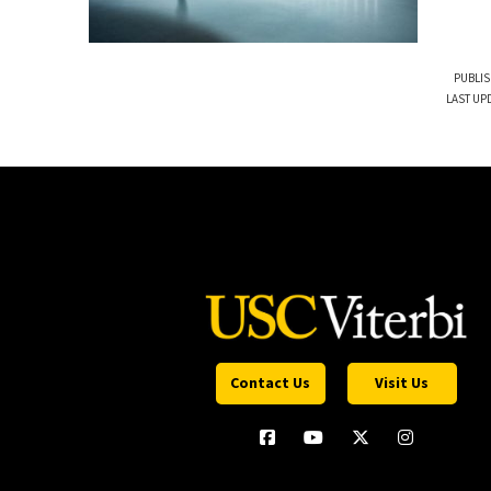
PUBLIS
LAST UPD
Contact Us
Visit Us