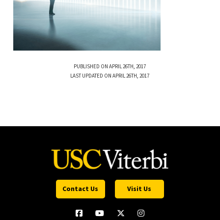
PUBLISHED ON APRIL 26TH, 2017
LAST UPDATED ON APRIL 26TH, 2017
Contact Us
Visit Us