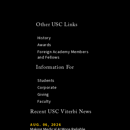
Other USC Links
History
Awards
Foreign Academy Members
and Fellows
Information For
Students
Corporate
Giving
Faculty
Recent USC Viterbi News
AUG. 06, 2026
Making Medical AI More Reliable