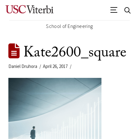
School of Engineering
Kate2600_square
Daniel Druhora
April 26, 2017