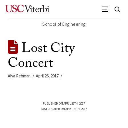
School of Engineering
Lost City
Concert
Alya Rehman
April 26, 2017
PUBLISHED ON APRIL 26TH, 2017
LAST UPDATED ON APRIL 26TH, 2017