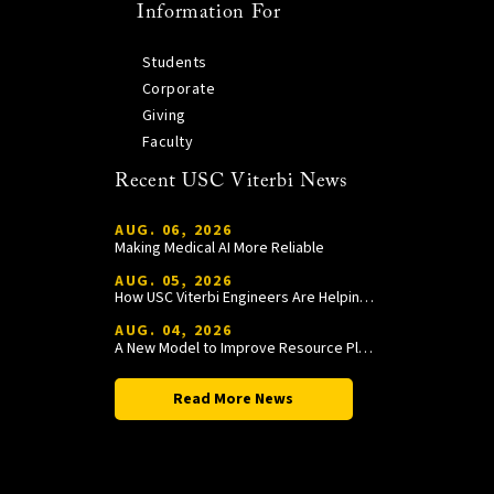
Information For
Students
Corporate
Giving
Faculty
Recent USC Viterbi News
AUG. 06, 2026
Making Medical AI More Reliable
AUG. 05, 2026
How USC Viterbi Engineers Are Helping Trojan Football Gain a Competitive Edge
AUG. 04, 2026
A New Model to Improve Resource Planning and Allocation
Read More News