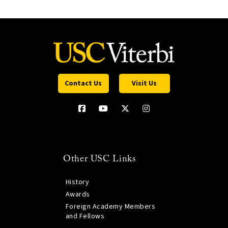
Contact Us
Visit Us
Other USC Links
History
Awards
Foreign Academy Members
and Fellows