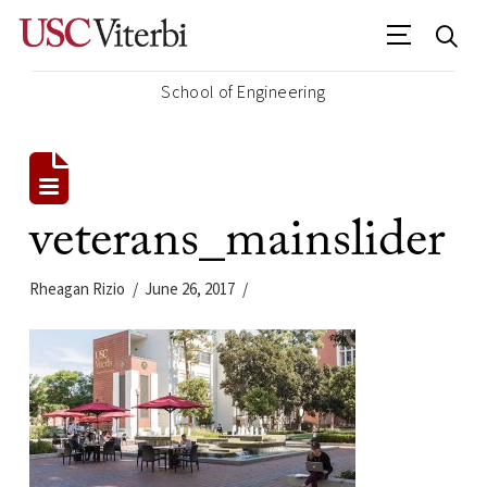
School of Engineering
veterans_mainslider
Rheagan Rizio
June 26, 2017