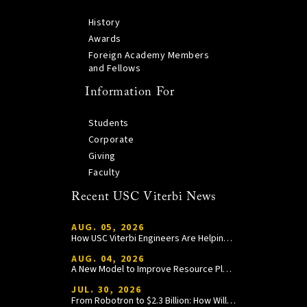
History
Awards
Foreign Academy Members
and Fellows
Information For
Students
Corporate
Giving
Faculty
Recent USC Viterbi News
AUG. 05, 2026
How USC Viterbi Engineers Are Helping Trojan Football Gain a Competitive Edge
AUG. 04, 2026
A New Model to Improve Resource Planning and Allocation
JUL. 30, 2026
From Robotron to $2.3 Billion: How William Wang Is Paying It Forward at USC Viterbi