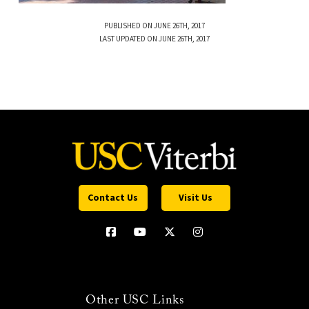
PUBLISHED ON JUNE 26TH, 2017
LAST UPDATED ON JUNE 26TH, 2017
Contact Us
Visit Us
Other USC Links