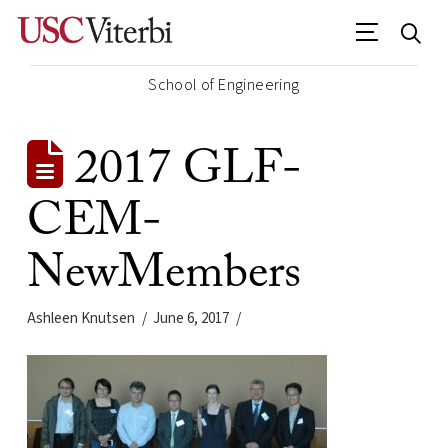
School of Engineering
2017 GLF-
CEM-
NewMembers
Ashleen Knutsen
June 6, 2017