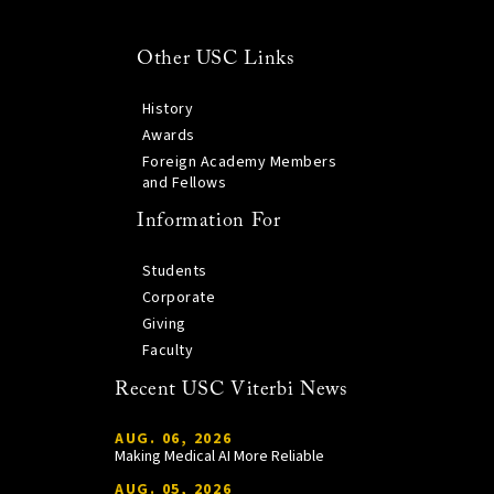
Other USC Links
History
Awards
Foreign Academy Members
and Fellows
Information For
Students
Corporate
Giving
Faculty
Recent USC Viterbi News
AUG. 06, 2026
Making Medical AI More Reliable
AUG. 05, 2026