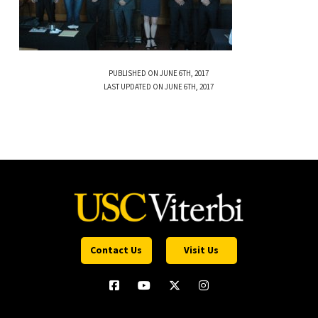
PUBLISHED ON JUNE 6TH, 2017
LAST UPDATED ON JUNE 6TH, 2017
Contact Us
Visit Us