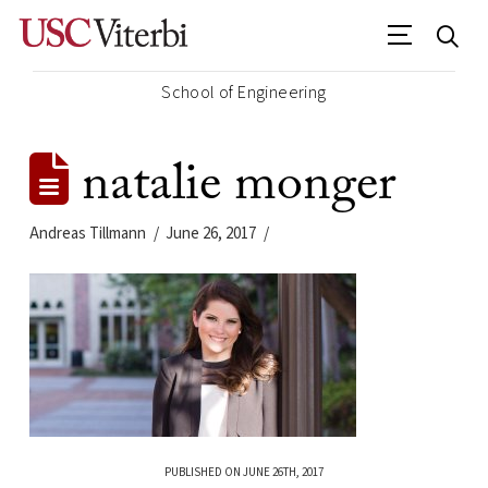
School of Engineering
natalie monger
Andreas Tillmann
June 26, 2017
PUBLISHED ON JUNE 26TH, 2017