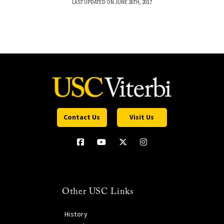
LAST UPDATED ON JUNE 26TH, 2017
Contact Us
Visit Us
Other USC Links
History