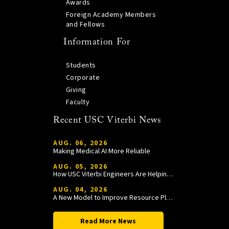
Awards
Foreign Academy Members
and Fellows
Information For
Students
Corporate
Giving
Faculty
Recent USC Viterbi News
AUG. 06, 2026
Making Medical AI More Reliable
AUG. 05, 2026
How USC Viterbi Engineers Are Helping Trojan Football Gain a Competitive Edge
AUG. 04, 2026
A New Model to Improve Resource Planning and Allocation
Read More News