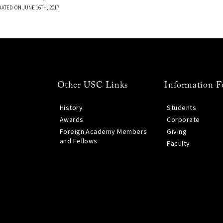
DATED ON JUNE 16TH, 2017
Other USC Links
Information F
History
Students
Awards
Corporate
Foreign Academy Members
Giving
and Fellows
Faculty