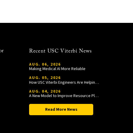
or
Recent USC Viterbi News
AUG. 06, 2026
Making Medical AI More Reliable
AUG. 05, 2026
How USC Viterbi Engineers Are Helping Trojan Football Gain a Competitive Edge
AUG. 04, 2026
A New Model to Improve Resource Planning and Allocation
Read More News