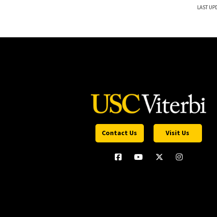
LAST UP
Contact Us
Visit Us