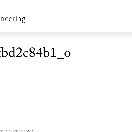
ineering
fbd2c84b1_o
HED ON JUNE 16TH, 2017