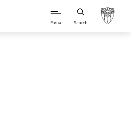
Menu
Search