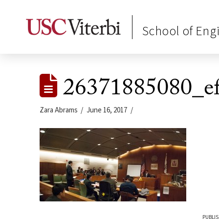
School of Eng
26371885080_e
Zara Abrams
June 16, 2017
PUBLIS