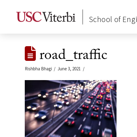
School of Eng
road_traffic
Rishbha Bhagi
June 3, 2021