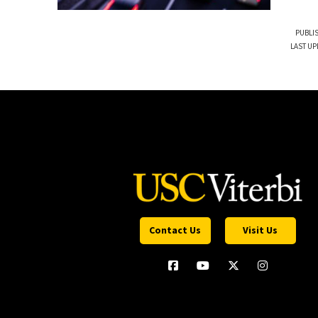
PUBLI
LAST UP
Contact Us
Visit Us