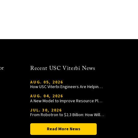
or
Recent USC Viterbi News
AUG. 05, 2026
How USC Viterbi Engineers Are Helping Trojan Football Gain a Competitive Edge
AUG. 04, 2026
A New Model to Improve Resource Planning and Allocation
JUL. 30, 2026
From Robotron to $2.3 Billion: How William Wang Is Paying It Forward at USC Viterbi
Read More News