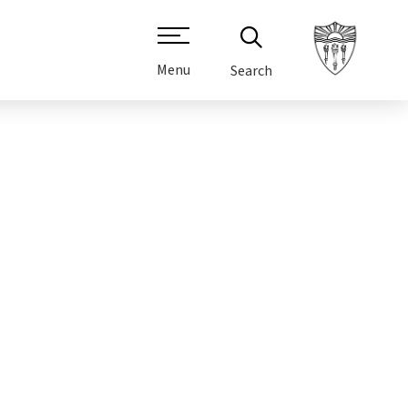
Menu
Search