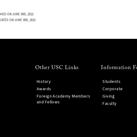
SHED ON JUNE 3RD, 2021
DATED ON JUNE 3RD, 2021
Other USC Links
Information F
History
Students
Awards
Corporate
Foreign Academy Members
Giving
and Fellows
Faculty