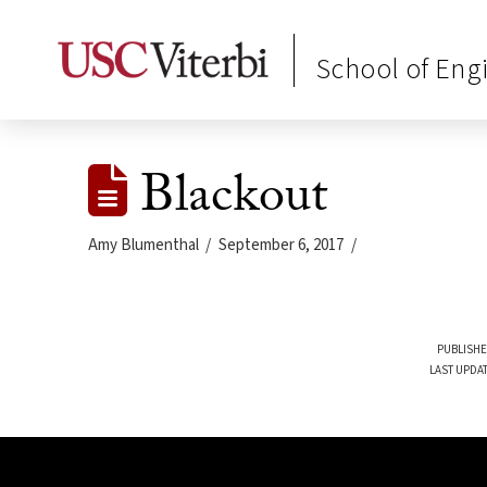
School of Eng
Blackout
Amy Blumenthal
September 6, 2017
PUBLISHE
LAST UPDAT