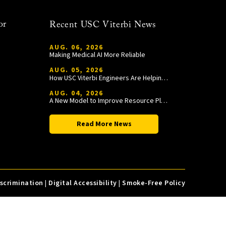
or
Recent USC Viterbi News
AUG. 06, 2026
Making Medical AI More Reliable
AUG. 05, 2026
How USC Viterbi Engineers Are Helping Trojan Football Gain a Competitive Edge
AUG. 04, 2026
A New Model to Improve Resource Planning and Allocation
Read More News
iscrimination
|
Digital Accessibility
|
Smoke-Free Policy