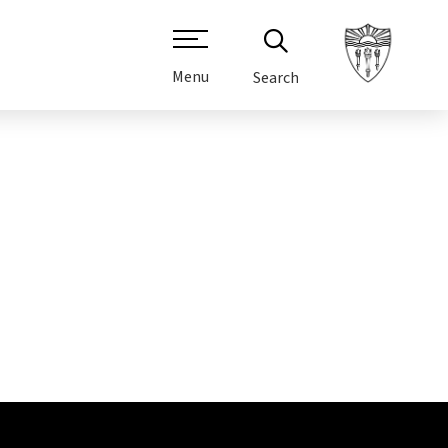
Menu
Search