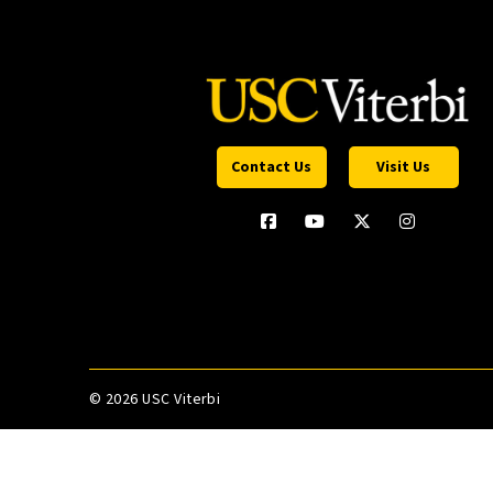
Contact Us
Visit Us
©
2026 USC Viterbi