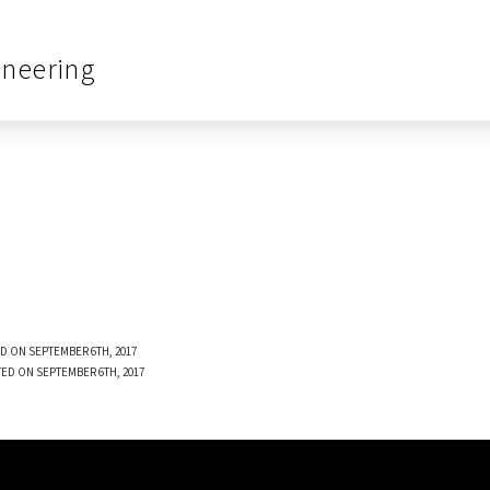
ineering
D ON SEPTEMBER 6TH, 2017
ED ON SEPTEMBER 6TH, 2017