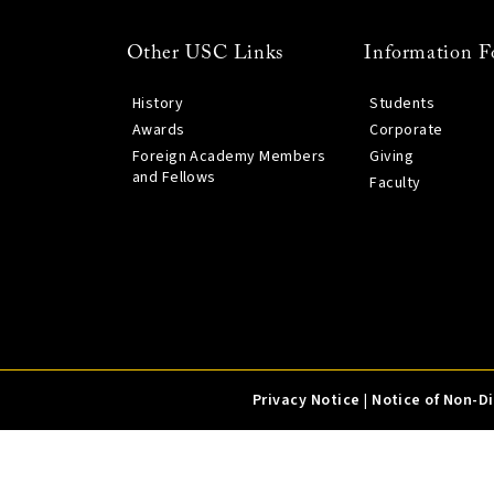
Other USC Links
Information F
History
Students
Awards
Corporate
Foreign Academy Members
Giving
and Fellows
Faculty
Privacy Notice
|
Notice of Non-D