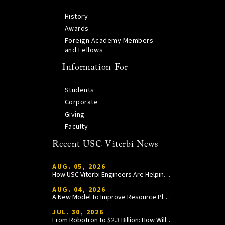
History
Awards
Foreign Academy Members
and Fellows
Information For
Students
Corporate
Giving
Faculty
Recent USC Viterbi News
AUG. 05, 2026
How USC Viterbi Engineers Are Helping Trojan Football Gain a Competitive Edge
AUG. 04, 2026
A New Model to Improve Resource Planning and Allocation
JUL. 30, 2026
From Robotron to $2.3 Billion: How William Wang Is Paying It Forward at USC Viterbi