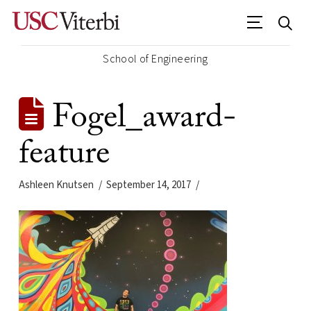
School of Engineering
Fogel_award-
feature
Ashleen Knutsen
September 14, 2017