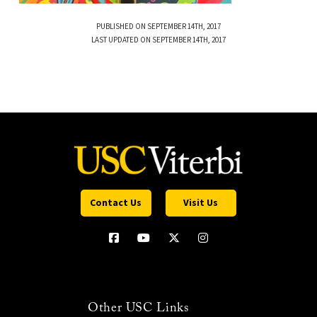
PUBLISHED ON SEPTEMBER 14TH, 2017
LAST UPDATED ON SEPTEMBER 14TH, 2017
Contact Us
Visit Us
Other USC Links