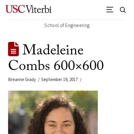
School of Engineering
Madeleine
Combs 600×600
Breanne Grady
September 19, 2017