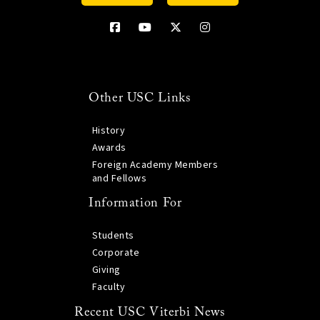
Other USC Links
History
Awards
Foreign Academy Members
and Fellows
Information For
Students
Corporate
Giving
Faculty
Recent USC Viterbi News