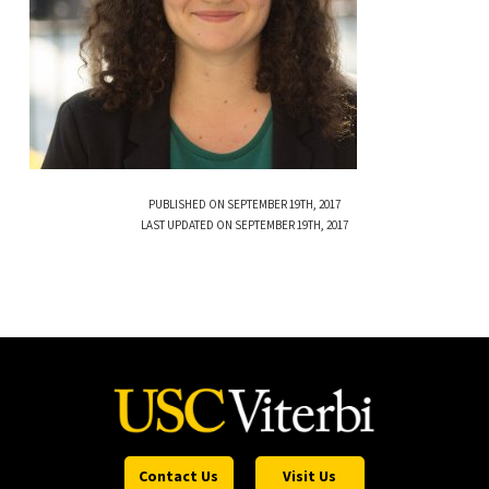
PUBLISHED ON SEPTEMBER 19TH, 2017
LAST UPDATED ON SEPTEMBER 19TH, 2017
Contact Us
Visit Us