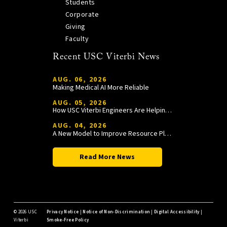
Students
Corporate
Giving
Faculty
Recent USC Viterbi News
AUG. 06, 2026
Making Medical AI More Reliable
AUG. 05, 2026
How USC Viterbi Engineers Are Helping Trojan Football Gain a Competitive Edge
AUG. 04, 2026
A New Model to Improve Resource Planning and Allocation
Read More News
©
2026 USC
Privacy Notice
|
Notice of Non-Discrimination
|
Digital Accessibility
|
Viterbi
Smoke-Free Policy