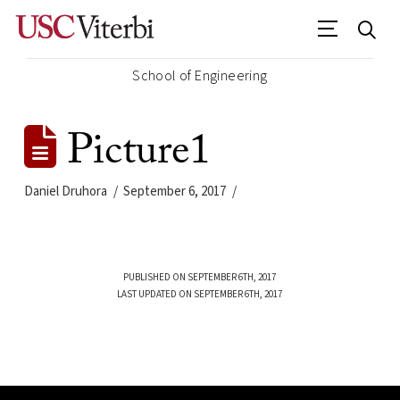
School of Engineering
Picture1
Daniel Druhora
September 6, 2017
PUBLISHED ON SEPTEMBER 6TH, 2017
LAST UPDATED ON SEPTEMBER 6TH, 2017