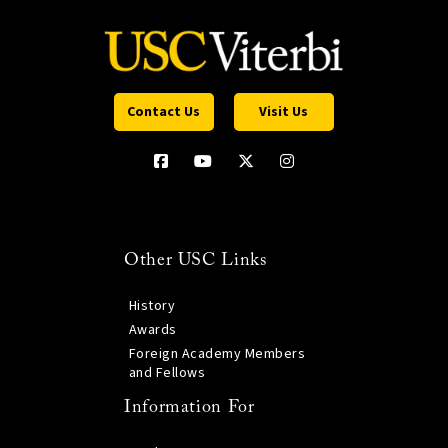
Contact Us
Visit Us
Other USC Links
History
Awards
Foreign Academy Members
and Fellows
Information For