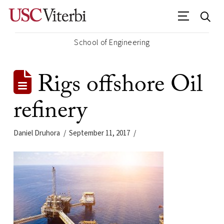
School of Engineering
Rigs offshore Oil
refinery
Daniel Druhora
September 11, 2017