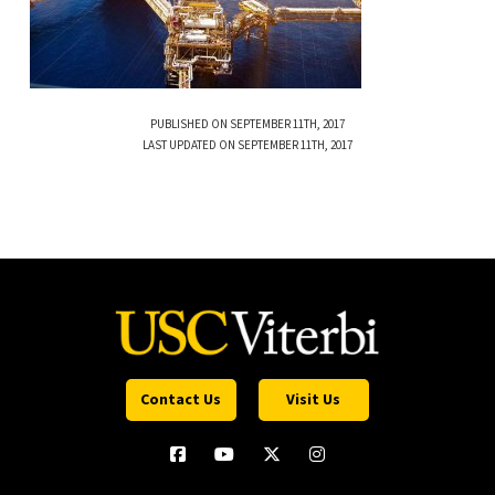
PUBLISHED ON SEPTEMBER 11TH, 2017
LAST UPDATED ON SEPTEMBER 11TH, 2017
Contact Us
Visit Us