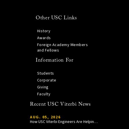
Other USC Links
History
Awards
Foreign Academy Members
and Fellows
Information For
Students
Corporate
Giving
Faculty
Recent USC Viterbi News
AUG. 05, 2026
How USC Viterbi Engineers Are Helping Trojan Football Gain a Competitive Edge