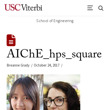
School of Engineering
AIChE_hps_square
Breanne Grady
October 24, 2017