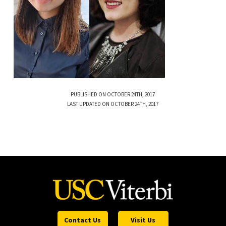
PUBLISHED ON OCTOBER 24TH, 2017
LAST UPDATED ON OCTOBER 24TH, 2017
Contact Us
Visit Us