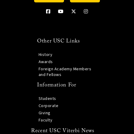
Other USC Links
History
Awards
Foreign Academy Members
and Fellows
Information For
Students
Corporate
Giving
Faculty
Recent USC Viterbi News