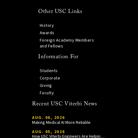
Other USC Links
History
Awards
Foreign Academy Members
and Fellows
Information For
Students
Corporate
Giving
Faculty
Recent USC Viterbi News
AUG. 06, 2026
Making Medical AI More Reliable
AUG. 05, 2026
How USC Viterbi Engineers Are Helping Trojan Football Gain a Competitive Edge