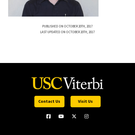
PUBLISHED ON OCTOBER 20TH, 2017
LAST UPDATED ON OCTOBER 20TH, 2017
Contact Us
Visit Us