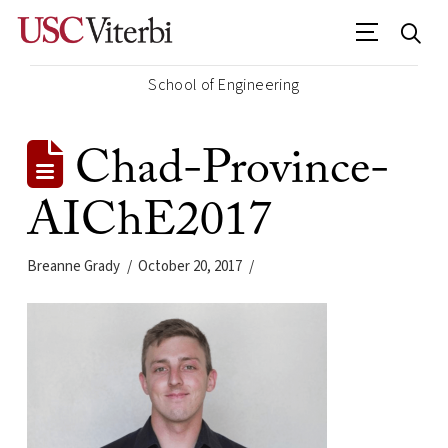
School of Engineering
Chad-Province-
AIChE2017
Breanne Grady
October 20, 2017