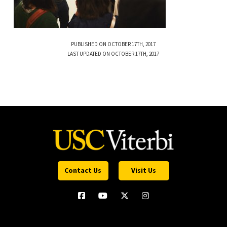
PUBLISHED ON OCTOBER 17TH, 2017
LAST UPDATED ON OCTOBER 17TH, 2017
Contact Us
Visit Us