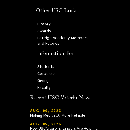
Other USC Links
History
Awards
Foreign Academy Members
and Fellows
Information For
Students
Corporate
Giving
Faculty
Recent USC Viterbi News
AUG. 06, 2026
Making Medical AI More Reliable
AUG. 05, 2026
How USC Viterbi Engineers Are Helping Trojan Football Gain a Competitive Edge