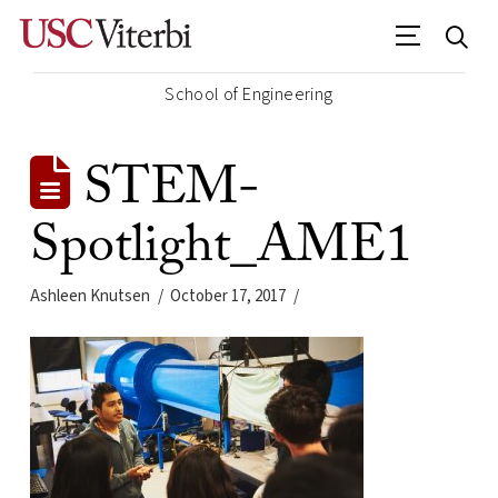
School of Engineering
STEM-
Spotlight_AME1
Ashleen Knutsen
October 17, 2017