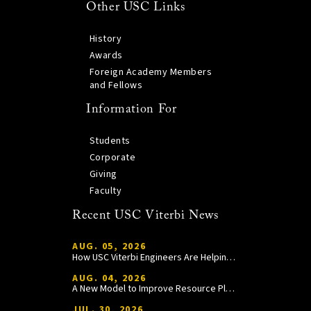
Other USC Links
History
Awards
Foreign Academy Members
and Fellows
Information For
Students
Corporate
Giving
Faculty
Recent USC Viterbi News
AUG. 05, 2026
How USC Viterbi Engineers Are Helping Trojan Football Gain a Competitive Edge
AUG. 04, 2026
A New Model to Improve Resource Planning and Allocation
JUL. 30, 2026