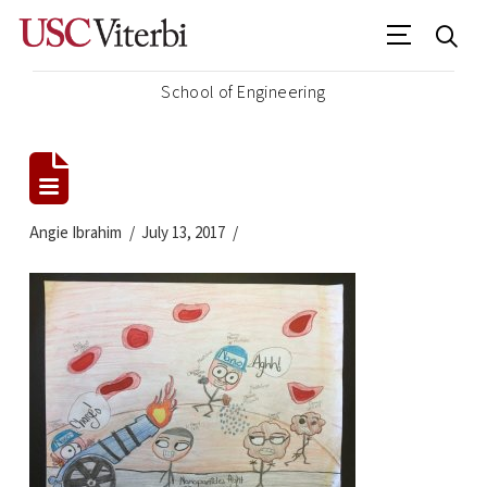
School of Engineering
Angie Ibrahim
July 13, 2017