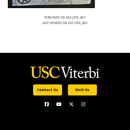
PUBLISHED ON JULY 13TH, 2017
LAST UPDATED ON JULY 13TH, 2017
Contact Us
Visit Us