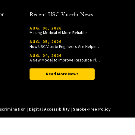
or
Recent USC Viterbi News
AUG. 06, 2026
Making Medical AI More Reliable
AUG. 05, 2026
How USC Viterbi Engineers Are Helping Trojan Football Gain a Competitive Edge
AUG. 04, 2026
A New Model to Improve Resource Planning and Allocation
Read More News
iscrimination
|
Digital Accessibility
|
Smoke-Free Policy