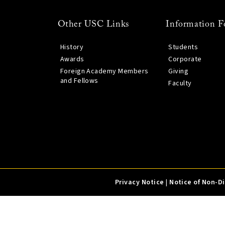
Other USC Links
Information F
History
Students
Awards
Corporate
Foreign Academy Members
Giving
and Fellows
Faculty
Privacy Notice
|
Notice of Non-D