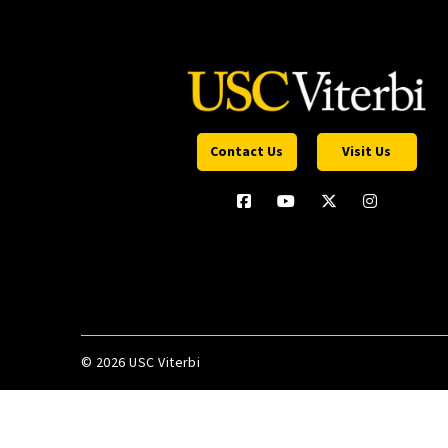
Contact Us
Visit Us
©
2026 USC Viterbi