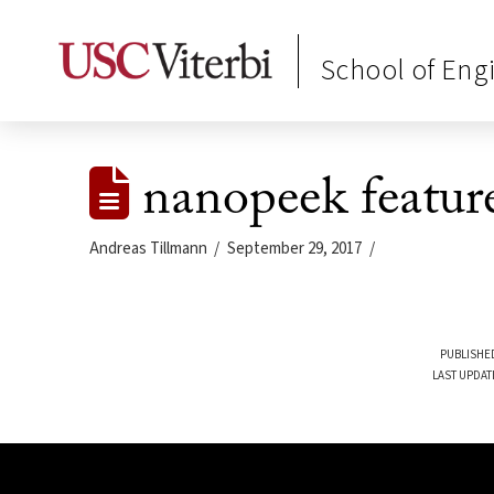
School of Eng
nanopeek featur
Andreas Tillmann
September 29, 2017
PUBLISHED
LAST UPDAT