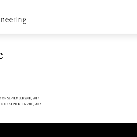
ineering
e
 ON SEPTEMBER 29TH, 2017
ED ON SEPTEMBER 29TH, 2017