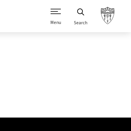
Menu
Search