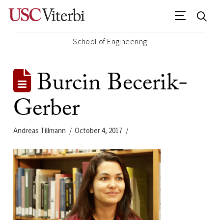
School of Engineering
Burcin Becerik-
Gerber
Andreas Tillmann
October 4, 2017