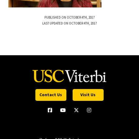
PUBLISHED ON OCTOBER 4TH, 2017
LAST UPDATED ON OCTOBER 4TH, 2017
Contact Us
Visit Us