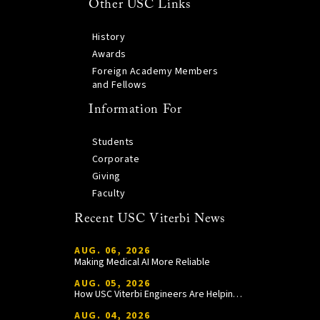
Other USC Links
History
Awards
Foreign Academy Members
and Fellows
Information For
Students
Corporate
Giving
Faculty
Recent USC Viterbi News
AUG. 06, 2026
Making Medical AI More Reliable
AUG. 05, 2026
How USC Viterbi Engineers Are Helping Trojan Football Gain a Competitive Edge
AUG. 04, 2026