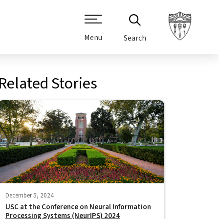
Menu
Search
Related Stories
December 5, 2024
USC at the Conference on Neural Information
Processing Systems (NeurIPS) 2024