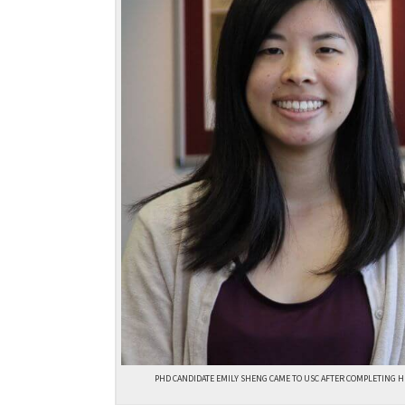
PHD CANDIDATE EMILY SHENG CAME TO USC AFTER COMPLETING H