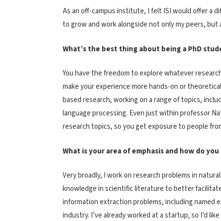
As an off-campus institute, I felt ISI would offer a
to grow and work alongside not only my peers, but 
What’s the best thing about being a PhD stude
You have the freedom to explore whatever research 
make your experience more hands-on or theoretical.
based research, working on a range of topics, incl
language processing. Even just within professor Na
research topics, so you get exposure to people from
What is your area of emphasis and how do you i
Very broadly, I work on research problems in natural
knowledge in scientific literature to better facilit
information extraction problems, including named ent
industry. I’ve already worked at a startup, so I’d li