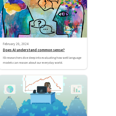
February 20, 2024
Does AI understand common sense?
ISI researchers dive deep into evaluating how well language
models can reason about our everyday world.