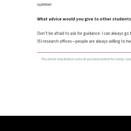
summer.
What advice would you give to other students
Don’t be afraid to ask for guidance. I can always go
ISI research offices—people are always willing to h
This article may feature some AI-assisted content for clarity, co