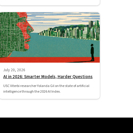
July 20, 2026
AI in 2026: Smarter Models, Harder Questions
USC Viterbi researcher Yolanda Gil on the state of artificial
intelligence through the 2026 AI Index.