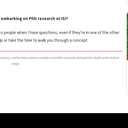
 embarking on PhD research at ISI?
 to people when I have questions, even if they’re in one of the other
elp or take the time to walk you through a concept.
nsistency, and to help explore complex scientific concepts with greater depth and creative
range.