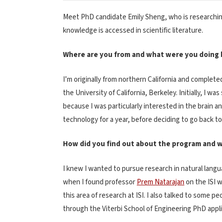
Meet PhD candidate Emily Sheng, who is researchin
knowledge is accessed in scientific literature.
Where are you from and what were you doing b
I’m originally from northern California and comple
the University of California, Berkeley. Initially, I w
because I was particularly interested in the brain a
technology for a year, before deciding to go back to
How did you find out about the program and w
I knew I wanted to pursue research in natural langu
when I found professor
Prem Natarajan
on the ISI 
this area of research at ISI. I also talked to some 
through the Viterbi School of Engineering PhD appl