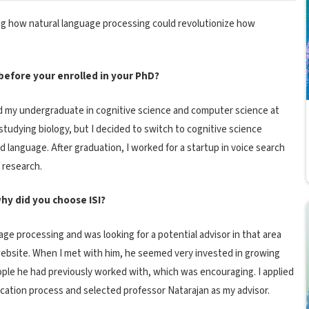
g how natural language processing could revolutionize how
efore your enrolled in your PhD?
ted my undergraduate in cognitive science and computer science at
as studying biology, but I decided to switch to cognitive science
nd language. After graduation, I worked for a startup in voice search
 research.
hy did you choose ISI?
age processing and was looking for a potential advisor in that area
website. When I met with him, he seemed very invested in growing
people he had previously worked with, which was encouraging. I applied
ication process and selected professor Natarajan as my advisor.