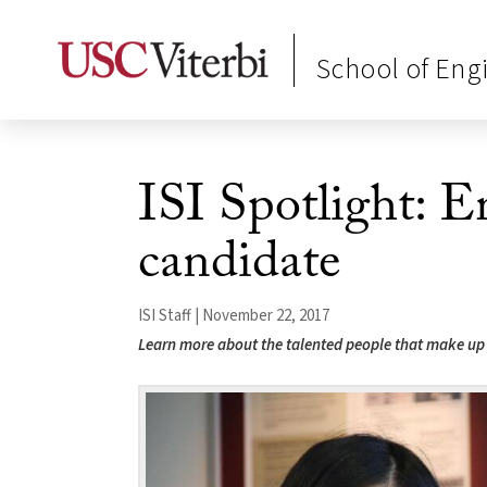
School of Eng
ISI Spotlight: 
candidate
ISI Staff | November 22, 2017
Learn more about the talented people that make up 