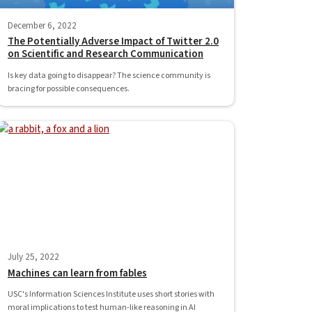
December 6, 2022
The Potentially Adverse Impact of Twitter 2.0
on Scientific and Research Communication
Is key data going to disappear? The science community is
bracing for possible consequences.
July 25, 2022
Machines can learn from fables
USC's Information Sciences Institute uses short stories with
moral implications to test human-like reasoning in AI