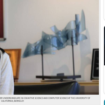
ER UNDERGRADUATE IN COGNITIVE SCIENCE AND COMPUTER SCIENCE AT THE UNIVERSITY OF
CALIFORNIA, BERKELEY.