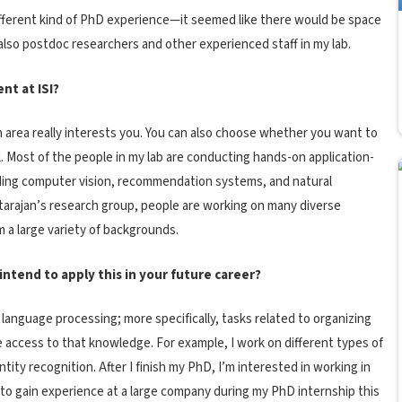
 different kind of PhD experience—it seemed like there would be space
also postdoc researchers and other experienced staff in my lab.
nt at ISI?
area really interests you. You can also choose whether you want to
 Most of the people in my lab are conducting hands-on application-
uding computer vision, recommendation systems, and natural
tarajan’s research group, people are working on many diverse
 a large variety of backgrounds.
ntend to apply this in your future career?
 language processing; more specifically, tasks related to organizing
ate access to that knowledge. For example, I work on different types of
ity recognition. After I finish my PhD, I’m interested in working in
ke to gain experience at a large company during my PhD internship this