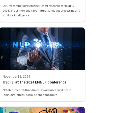
USC researchers present their latest research at NeurIPS
2024, one of the world's top natural language processing and
artificial intelligence...
November 12, 2024
USC ISI at the 2024 EMNLP Conference
Notable research that drives forward AI capabilities in
language, ethics, social science and more