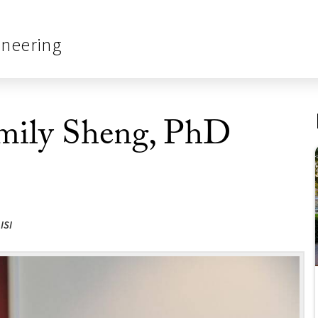
ineering
Emily Sheng, PhD
ISI