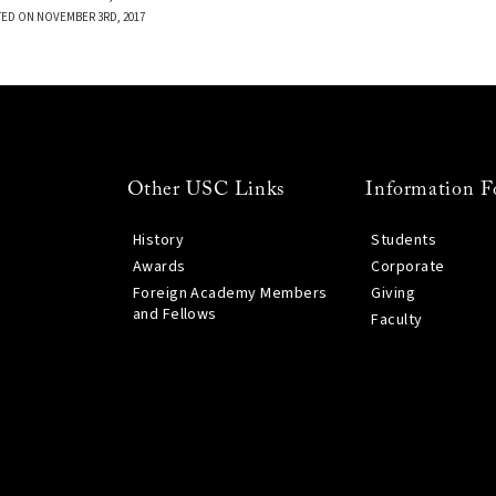
TED ON NOVEMBER 3RD, 2017
Other USC Links
Information F
History
Students
Awards
Corporate
Foreign Academy Members
Giving
and Fellows
Faculty