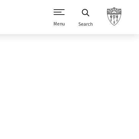
Menu
Search