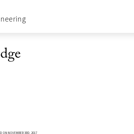
ineering
dge
D ON NOVEMBER 3RD, 2017