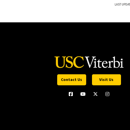
LAST UPDA
Contact Us
Visit Us