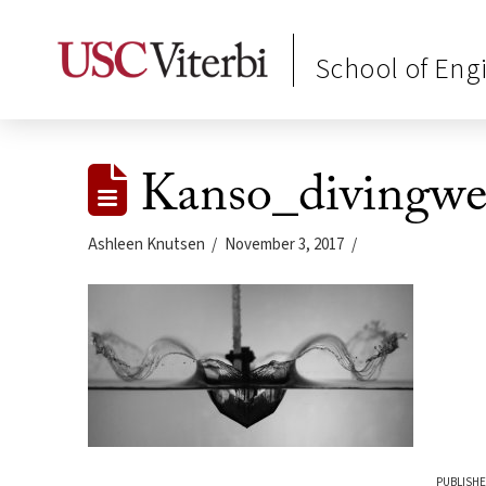
School of Eng
Kanso_divingwe
Ashleen Knutsen
November 3, 2017
PUBLISHE