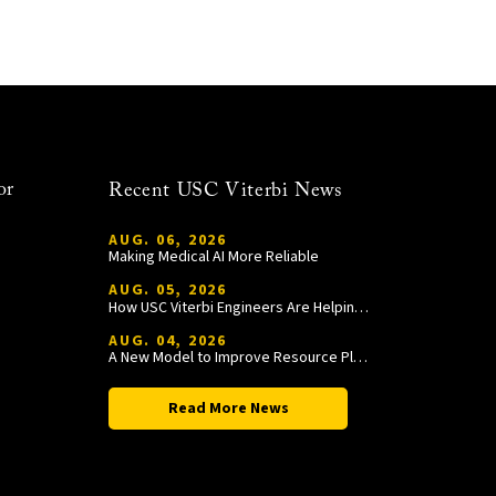
or
Recent USC Viterbi News
AUG. 06, 2026
Making Medical AI More Reliable
AUG. 05, 2026
How USC Viterbi Engineers Are Helping Trojan Football Gain a Competitive Edge
AUG. 04, 2026
A New Model to Improve Resource Planning and Allocation
Read More News