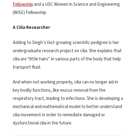
Fellowship
and a USC Women in Science and Engineering
(WiSE) Fellowship.
A Cilia Researcher
Adding to Singh’s fast-growing scientific pedigree is her
undergraduate research project on cilia. She explains that
cilia are “little hairs” in various parts of the body that help
transport fluid.
And when not working properly, cilia can no longer aid in
key bodily functions, like mucus removal from the
respiratory tract, leading to infections. She is developing a
mechanical and mathematical model to better understand
cilia movement in order to remediate damaged or
dysfunctional cilia in the future.