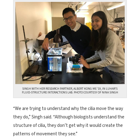
SINGH WITH HER RESEARCH PARTNER, ALBERT KONG ME ’19, IN LUHAR’S
FLUID-STRUCTURE INTERACTIONS LAB. PHOTO COURTESY OF NINA SINGH
“We are trying to understand why the cilia move the way
they do,” Singh said. “Although biologists understand the
structure of cilia, they don’t get why it would create the
patterns of movement they see.”