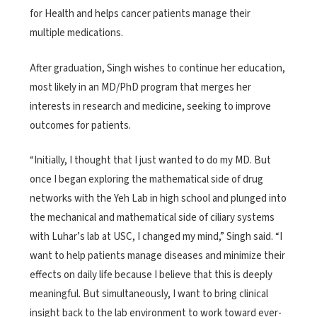
for Health and helps cancer patients manage their
multiple medications.
After graduation, Singh wishes to continue her education,
most likely in an MD/PhD program that merges her
interests in research and medicine, seeking to improve
outcomes for patients.
“Initially, I thought that I just wanted to do my MD. But
once I began exploring the mathematical side of drug
networks with the Yeh Lab in high school and plunged into
the mechanical and mathematical side of ciliary systems
with Luhar’s lab at USC, I changed my mind,” Singh said. “I
want to help patients manage diseases and minimize their
effects on daily life because I believe that this is deeply
meaningful. But simultaneously, I want to bring clinical
insight back to the lab environment to work toward ever-