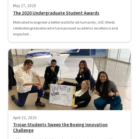
May 27, 2020
The 2020 Undergraduate Student Awards
Motivated to engineer a better world for all humanity, USC Viterbi
celebrates graduates who have pursued academic excellence and
impacted...
April 22, 2020
Trojan Students Sweep the Boeing Innovation
Challenge