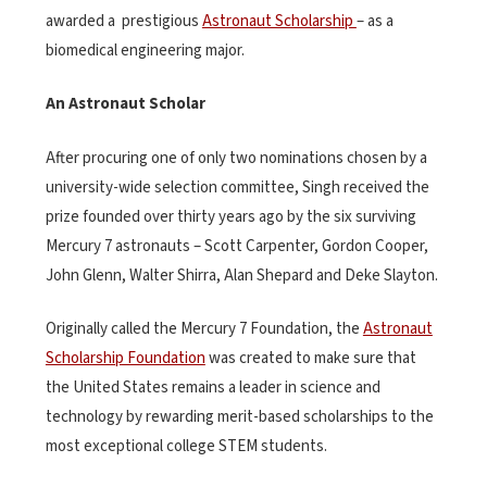
awarded a prestigious
Astronaut Scholarship
– as a
biomedical engineering major.
An Astronaut Scholar
After procuring one of only two nominations chosen by a
university-wide selection committee, Singh received the
prize founded over thirty years ago by the six surviving
Mercury 7 astronauts – Scott Carpenter, Gordon Cooper,
John Glenn, Walter Shirra, Alan Shepard and Deke Slayton.
Originally called the Mercury 7 Foundation, the
Astronaut
Scholarship Foundation
was created to make sure that
the United States remains a leader in science and
technology by rewarding merit-based scholarships to the
most exceptional college STEM students.