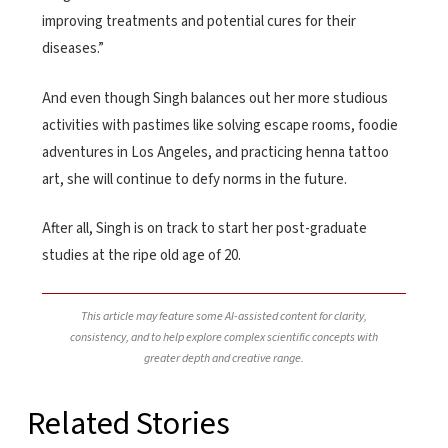
improving treatments and potential cures for their
diseases.”
And even though Singh balances out her more studious
activities with pastimes like solving escape rooms, foodie
adventures in Los Angeles, and practicing henna tattoo
art, she will continue to defy norms in the future.
After all, Singh is on track to start her post-graduate
studies at the ripe old age of 20.
This article may feature some AI-assisted content for clarity,
consistency, and to help explore complex scientific concepts with
greater depth and creative range.
Related Stories