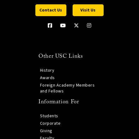
Contact Us
Visit Us
Other USC Links
History
Awards
Foreign Academy Members
and Fellows
Information For
Students
Corporate
Giving
Faculty