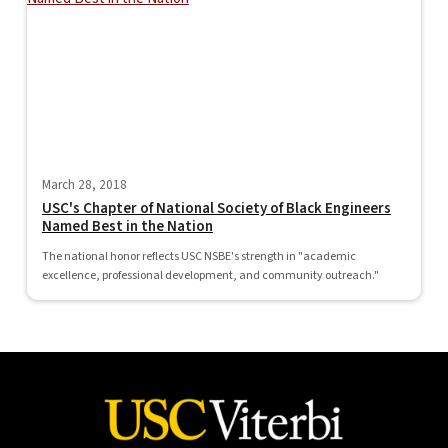
March 28, 2018
USC's Chapter of National Society of Black Engineers
Named Best in the Nation
The national honor reflects USC NSBE's strength in "academic
excellence, professional development, and community outreach."