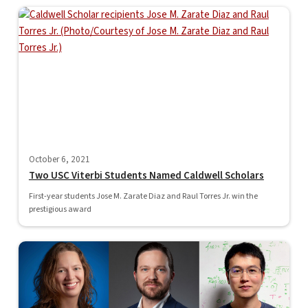
October 6, 2021
Two USC Viterbi Students Named Caldwell Scholars
First-year students Jose M. Zarate Diaz and Raul Torres Jr. win the
prestigious award