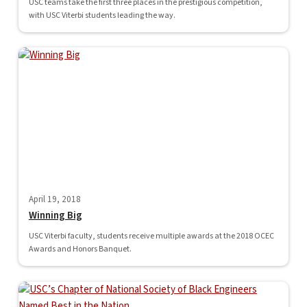
USC teams take the first three places in the prestigious competition,
with USC Viterbi students leading the way.
April 19, 2018
Winning Big
USC Viterbi faculty, students receive multiple awards at the 2018 OCEC
Awards and Honors Banquet.