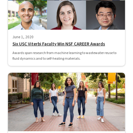
June 1, 2020
Six USC Viterbi Faculty Win NSF CAREER Awards
Awards span research from machine learning to wastewater reuse to
fluid dynamics and to self-healing materials.