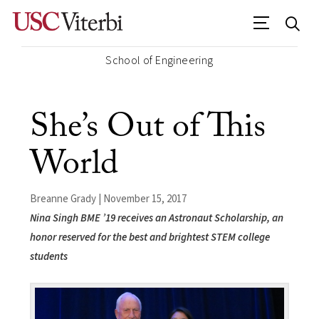
School of Engineering
She’s Out of This
World
Breanne Grady | November 15, 2017
Nina Singh BME ’19 receives an Astronaut Scholarship, an
honor reserved for the best and brightest STEM college
students