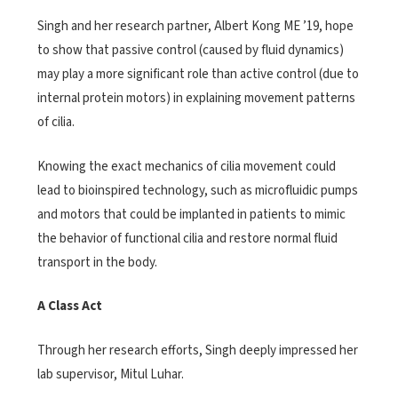
Singh and her research partner, Albert Kong ME ’19, hope
to show that passive control (caused by fluid dynamics)
may play a more significant role than active control (due to
internal protein motors) in explaining movement patterns
of cilia.
Knowing the exact mechanics of cilia movement could
lead to bioinspired technology, such as microfluidic pumps
and motors that could be implanted in patients to mimic
the behavior of functional cilia and restore normal fluid
transport in the body.
A Class Act
Through her research efforts, Singh deeply impressed her
lab supervisor, Mitul Luhar.