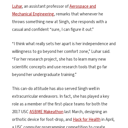
Luhar
, an assistant professor of
Aerospace and
Mechanical Engineering
, remarks that whenever he
throws something new at Singh, she responds with a
casual and confident “sure, I can figure it out.”
“I think what really sets her apart is her independence and
willingness to go beyond her comfort zone,” Luhar said.
“For her research project, she has to learn many new
scientific concepts and use research tools that go far
beyond her undergraduate training.”
This can-do attitude has also served Singh well in
extracurricular endeavors. In fact, she has played a key
role as a member of the first-place teams for both the
2017 USC
ASBME Makeathon
last March, designing an
orthotic device for foot-drop, and
Hack for Health
in April,
a USC computer programming competition to create