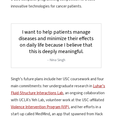
innovative technologies for cancer patients.
I want to help patients manage
diseases and minimize their effects
on daily life because I believe that
this is deeply meaningful.
Nina Singh
Singh’s future plans include her USC coursework and four
main commitments: her undergraduate research in
Luhar’s
Fluid-Structure Interactions Lab
, an ongoing collaboration
with UCLA’s Yeh Lab, volunteer work at the USC-affiliated
Violence Intervention Program (VIP)
, and her efforts in a
start-up called MedMind, an app that spawned from Hack