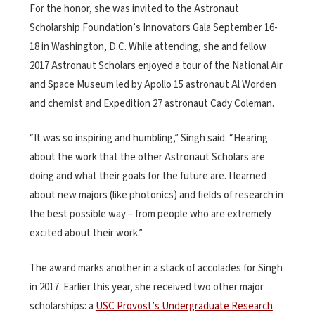
For the honor, she was invited to the Astronaut
Scholarship Foundation’s Innovators Gala September 16-
18 in Washington, D.C. While attending, she and fellow
2017 Astronaut Scholars enjoyed a tour of the National Air
and Space Museum led by Apollo 15
astronaut Al Worden
and chemist and Expedition 27 astronaut Cady Coleman.
“It was so inspiring and humbling,” Singh said. “Hearing
about the work that the other Astronaut Scholars are
doing and what their goals for the future are. I learned
about new majors (like photonics) and fields of research in
the best possible way – from people who are extremely
excited about their work.”
The award marks another in a stack of accolades for Singh
in 2017. Earlier this year, she received two other major
scholarships: a
USC Provost’s Undergraduate Research