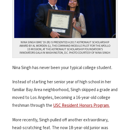
NINA SINGH BME ’19 (R) IS PRESENTED A 2017 ASTRONAUT SCHOLARSHIP
AWARD BY AL WORDEN (L), THE COMMAND MODULE PILOT FOR THE APOLLO
15 MISSION, AT THE ASTRONAUT SCHOLARSHIP FOUNDATION’S
INNOVATORS GALA IN WASHINGTON, D.C. PHOTO COURTESY OF NINA SINGH
Nina Singh has never been your typical college student.
Instead of starting her senior year of high school in her
familiar Bay Area neighborhood, Singh skipped a grade and
moved to Los Angeles, becoming a 16-year-old college
freshman through the
USC Resident Honors Program.
More recently, Singh pulled off another extraordinary,
head-scratching feat. The now 18-year-old junior was