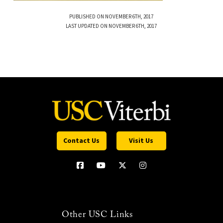
PUBLISHED ON NOVEMBER 6TH, 2017
LAST UPDATED ON NOVEMBER 6TH, 2017
Contact Us
Visit Us
Other USC Links