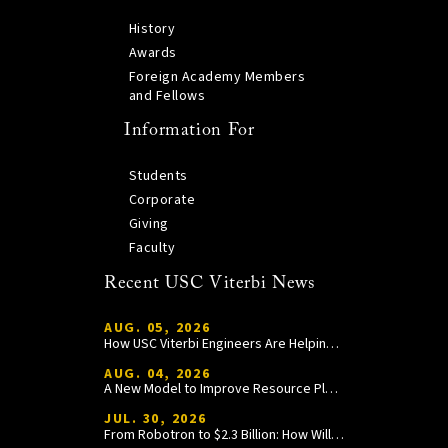
History
Awards
Foreign Academy Members
and Fellows
Information For
Students
Corporate
Giving
Faculty
Recent USC Viterbi News
AUG. 05, 2026
How USC Viterbi Engineers Are Helping Trojan Football Gain a Competitive Edge
AUG. 04, 2026
A New Model to Improve Resource Planning and Allocation
JUL. 30, 2026
From Robotron to $2.3 Billion: How William Wang Is Paying It Forward at USC Viterbi