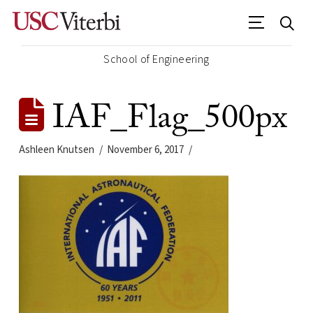
School of Engineering
IAF_Flag_500px
Ashleen Knutsen
November 6, 2017