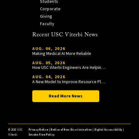
Students
Corporate
Giving
Faculty
Recent USC Viterbi News
AUG. 06, 2026
Making Medical AI More Reliable
AUG. 05, 2026
How USC Viterbi Engineers Are Helping Trojan Football Gain a Competitive Edge
AUG. 04, 2026
A New Model to Improve Resource Planning and Allocation
Read More News
©
2026 USC
Privacy Notice
|
Notice of Non-Discrimination
|
Digital Accessibility
|
Viterbi
Smoke-Free Policy