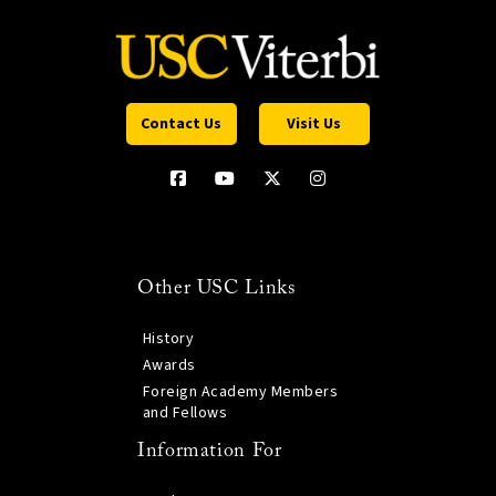
Contact Us
Visit Us
Other USC Links
History
Awards
Foreign Academy Members
and Fellows
Information For