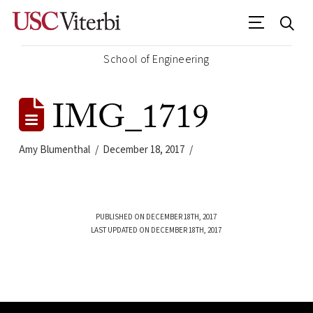
School of Engineering
IMG_1719
Amy Blumenthal
December 18, 2017
PUBLISHED ON DECEMBER 18TH, 2017
LAST UPDATED ON DECEMBER 18TH, 2017