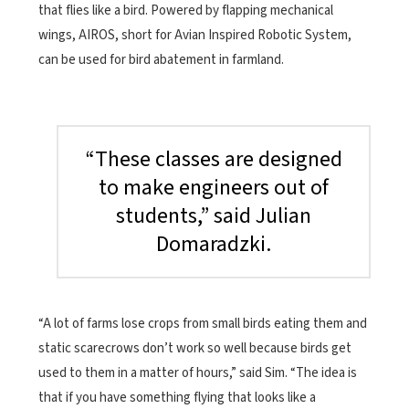
that flies like a bird. Powered by flapping mechanical
wings, AIROS, short for Avian Inspired Robotic System,
can be used for bird abatement in farmland.
“These classes are designed
to make engineers out of
students,” said Julian
Domaradzki.
“A lot of farms lose crops from small birds eating them and
static scarecrows don’t work so well because birds get
used to them in a matter of hours,” said Sim. “The idea is
that if you have something flying that looks like a