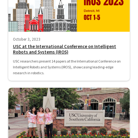
October 3, 2023
USC at the International Conference on Intelligent
Robots and Systems (IROS)
USC researchers present 14 papers at the International Conference on
Intelligent Robots and Systems (IROS), showcasing leading-edge
research in robotics.