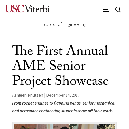
School of Engineering
The First Annual
AME Senior
Project Showcase
Ashleen Knutsen | December 14, 2017
From rocket engines to flapping wings, senior mechanical
and aerospace engineering students show off their work.