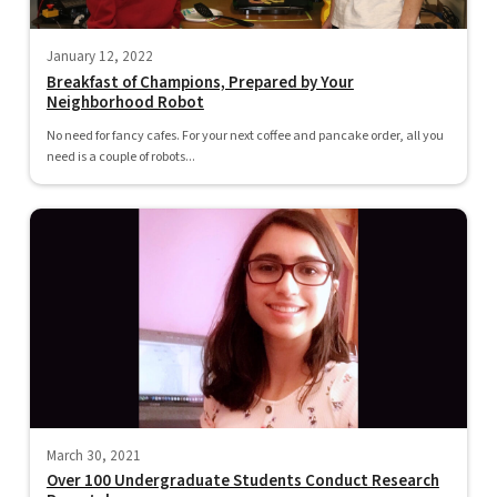
January 12, 2022
Breakfast of Champions, Prepared by Your
Neighborhood Robot
No need for fancy cafes. For your next coffee and pancake order, all you
need is a couple of robots...
March 30, 2021
Over 100 Undergraduate Students Conduct Research