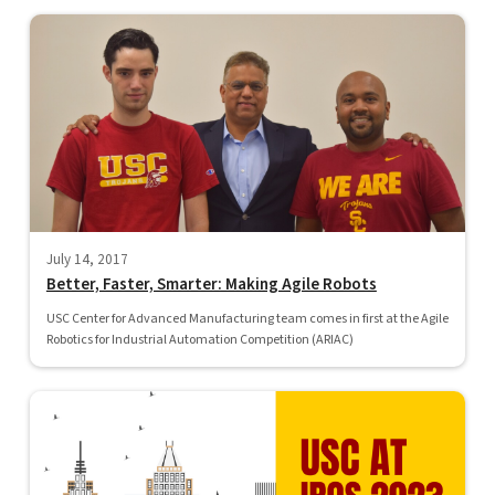
July 14, 2017
Better, Faster, Smarter: Making Agile Robots
USC Center for Advanced Manufacturing team comes in first at the Agile
Robotics for Industrial Automation Competition (ARIAC)