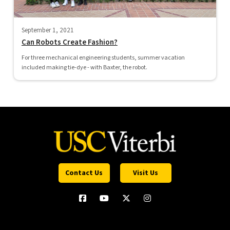
September 1, 2021
Can Robots Create Fashion?
For three mechanical engineering students, summer vacation
included making tie-dye - with Baxter, the robot.
Contact Us
Visit Us