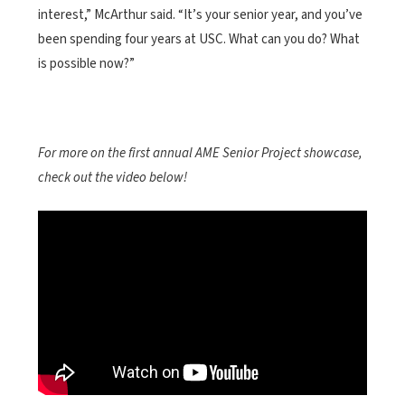
interest,” McArthur said. “It’s your senior year, and you’ve
been spending four years at USC. What can you do? What
is possible now?”
For more on the first annual AME Senior Project showcase,
check out the video below!