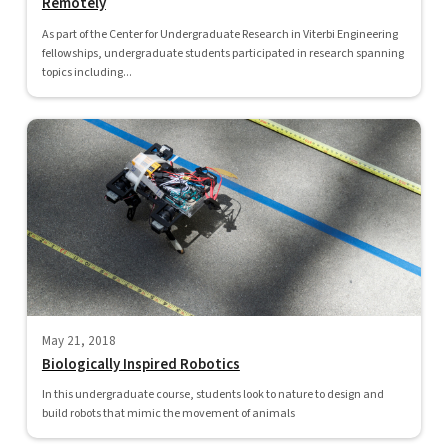
Remotely
As part of the Center for Undergraduate Research in Viterbi Engineering
fellowships, undergraduate students participated in research spanning
topics including...
May 21, 2018
Biologically Inspired Robotics
In this undergraduate course, students look to nature to design and
build robots that mimic the movement of animals