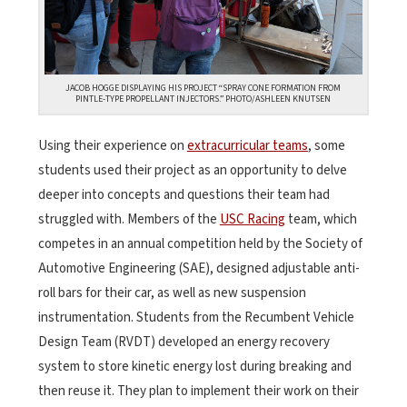
JACOB HOGGE DISPLAYING HIS PROJECT “SPRAY CONE FORMATION FROM
PINTLE-TYPE PROPELLANT INJECTORS.” PHOTO/ASHLEEN KNUTSEN
Using their experience on
extracurricular teams
, some
students used their project as an opportunity to delve
deeper into concepts and questions their team had
struggled with. Members of the
USC Racing
team, which
competes in an annual competition held by the Society of
Automotive Engineering (SAE), designed adjustable anti-
roll bars for their car, as well as new suspension
instrumentation. Students from the Recumbent Vehicle
Design Team (RVDT) developed an energy recovery
system to store kinetic energy lost during breaking and
then reuse it. They plan to implement their work on their