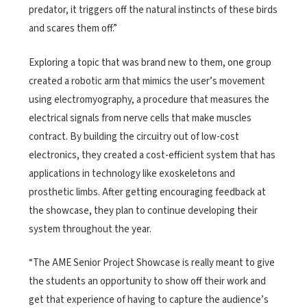
predator, it triggers off the natural instincts of these birds
and scares them off.”
Exploring a topic that was brand new to them, one group
created a robotic arm that mimics the user’s movement
using electromyography, a procedure that measures the
electrical signals from nerve cells that make muscles
contract. By building the circuitry out of low-cost
electronics, they created a cost-efficient system that has
applications in technology like exoskeletons and
prosthetic limbs. After getting encouraging feedback at
the showcase, they plan to continue developing their
system throughout the year.
“The AME Senior Project Showcase is really meant to give
the students an opportunity to show off their work and
get that experience of having to capture the audience’s