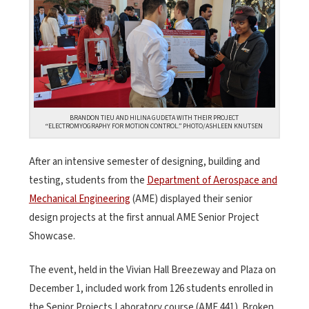
BRANDON TIEU AND HILINA GUDETA WITH THEIR PROJECT
“ELECTROMYOGRAPHY FOR MOTION CONTROL.” PHOTO/ASHLEEN KNUTSEN
After an intensive semester of designing, building and
testing, students from the
Department of Aerospace and
Mechanical Engineering
(AME) displayed their senior
design projects at the first annual AME Senior Project
Showcase.
The event, held in the Vivian Hall Breezeway and Plaza on
December 1, included work from 126 students enrolled in
the Senior Projects Laboratory course (AME 441). Broken