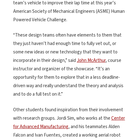
team’s vehicle to improve their lap time at this year’s
American Society of Mechanical Engineers (ASME) Human
Powered Vehicle Challenge.
“These design teams often have elements to them that
they just haven’t had enough time to fully vet out, or
some new ideas or new technology that they want to
incorporate in their design,” said
John McArthur
, course
instructor and organizer of the showcase. “It’s an
opportunity for them to explore that in a less deadline-
driven way and really understand the theory and analysis
and to do a full test on it.”
Other students found inspiration from their involvement
with research groups. Jordi Sim, who works at the
Center
for Advanced Manufacturing
, and his teammates Alden
Falcon and Ivan Fuentes, created a working aerial robot