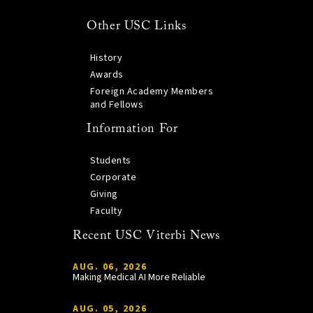
Other USC Links
History
Awards
Foreign Academy Members
and Fellows
Information For
Students
Corporate
Giving
Faculty
Recent USC Viterbi News
AUG. 06, 2026
Making Medical AI More Reliable
AUG. 05, 2026