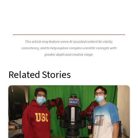
This article may feature some AI-assisted content for clarity,
consistency, and to help explore complex scientific concepts with
greater depth and creative range.
Related Stories