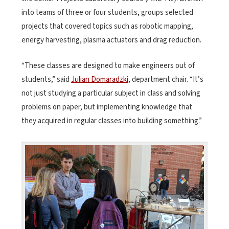
into teams of three or four students, groups selected
projects that covered topics such as robotic mapping,
energy harvesting, plasma actuators and drag reduction.
“These classes are designed to make engineers out of
students,” said
Julian Domaradzki
, department chair. “It’s
not just studying a particular subject in class and solving
problems on paper, but implementing knowledge that
they acquired in regular classes into building something.”