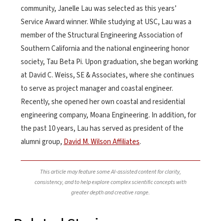
community, Janelle Lau was selected as this years’
Service Award winner. While studying at USC, Lau was a
member of the Structural Engineering Association of
Southern California and the national engineering honor
society, Tau Beta Pi. Upon graduation, she began working
at David C. Weiss, SE & Associates, where she continues
to serve as project manager and coastal engineer.
Recently, she opened her own coastal and residential
engineering company, Moana Engineering. In addition, for
the past 10 years, Lau has served as president of the
alumni group,
David M. Wilson Affiliates
.
This article may feature some AI-assisted content for clarity,
consistency, and to help explore complex scientific concepts with
greater depth and creative range.