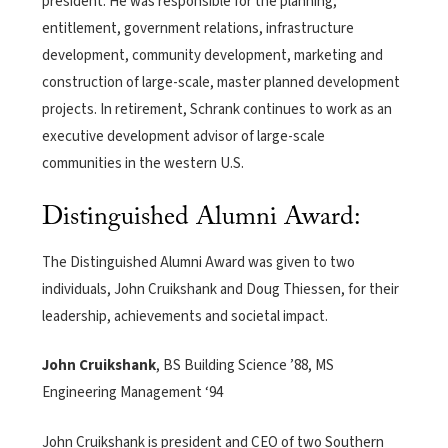
president. He was responsible for the planning,
entitlement, government relations, infrastructure
development, community development, marketing and
construction of large-scale, master planned development
projects. In retirement, Schrank continues to work as an
executive development advisor of large-scale
communities in the western U.S.
Distinguished Alumni Award:
The Distinguished Alumni Award was given to two
individuals, John Cruikshank and Doug Thiessen, for their
leadership, achievements and societal impact.
John Cruikshank
, BS Building Science ’88, MS
Engineering Management ‘94
John Cruikshank is president and CEO of two Southern