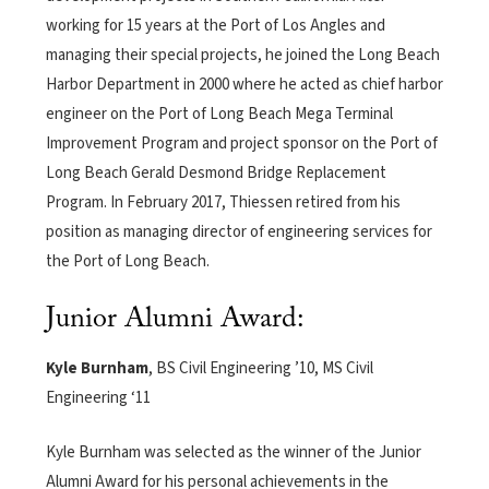
working for 15 years at the Port of Los Angles and
managing their special projects, he joined the Long Beach
Harbor Department in 2000 where he acted as chief harbor
engineer on the Port of Long Beach Mega Terminal
Improvement Program and project sponsor on the Port of
Long Beach Gerald Desmond Bridge Replacement
Program. In February 2017, Thiessen retired from his
position as managing director of engineering services for
the Port of Long Beach.
Junior Alumni Award:
Kyle Burnham
, BS Civil Engineering ’10, MS Civil
Engineering ‘11
Kyle Burnham was selected as the winner of the Junior
Alumni Award for his personal achievements in the