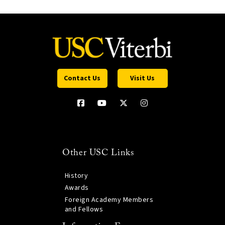
Contact Us
Visit Us
Other USC Links
History
Awards
Foreign Academy Members
and Fellows