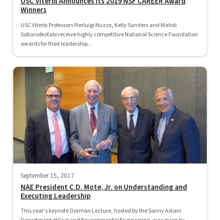
USC Viterbi Announces its 2019 NSF CAREER Award
Winners
USC Viterbi Professors Pierluigi Nuzzo, Kelly Sanders and Mahdi
Soltanolkotabi receive highly competitive National Science Foundation
awards for their leadership...
September 15, 2017
NAE President C.D. Mote, Jr. on Understanding and
Executing Leadership
This year's keynote Dorman Lecture, hosted by the Sonny Astani