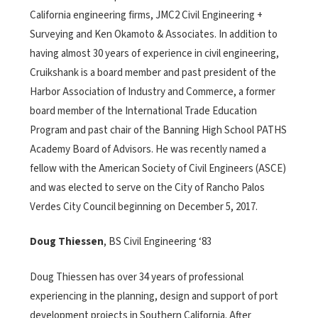
California engineering firms, JMC2 Civil Engineering +
Surveying and Ken Okamoto & Associates. In addition to
having almost 30 years of experience in civil engineering,
Cruikshank is a board member and past president of the
Harbor Association of Industry and Commerce, a former
board member of the International Trade Education
Program and past chair of the Banning High School PATHS
Academy Board of Advisors. He was recently named a
fellow with the American Society of Civil Engineers (ASCE)
and was elected to serve on the City of Rancho Palos
Verdes City Council beginning on December 5, 2017.
Doug Thiessen
, BS Civil Engineering ‘83
Doug Thiessen has over 34 years of professional
experiencing in the planning, design and support of port
development projects in Southern California. After