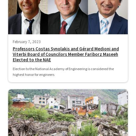
February 7, 2023
Professors Costas Synolakis and Gérard Medioni and
Viterbi Board of Councilors Member Fariborz Maseeh
Elected to the NAE
Election to the National Academy of Engineering is considered the
highest honor for engineers