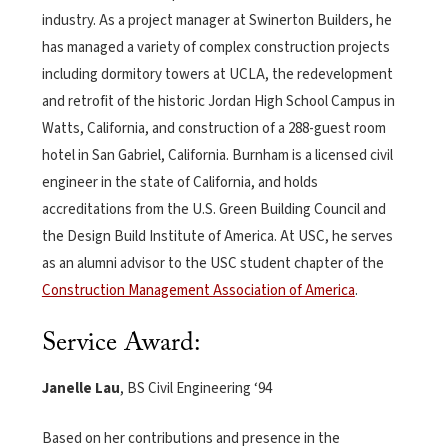
industry. As a project manager at Swinerton Builders, he
has managed a variety of complex construction projects
including dormitory towers at UCLA, the redevelopment
and retrofit of the historic Jordan High School Campus in
Watts, California, and construction of a 288-guest room
hotel in San Gabriel, California. Burnham is a licensed civil
engineer in the state of California, and holds
accreditations from the U.S. Green Building Council and
the Design Build Institute of America. At USC, he serves
as an alumni advisor to the USC student chapter of the
Construction Management Association of America
.
Service Award:
Janelle Lau
, BS Civil Engineering ‘94
Based on her contributions and presence in the