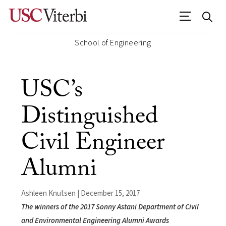
School of Engineering
USC’s
Distinguished
Civil Engineer
Alumni
Ashleen Knutsen | December 15, 2017
The winners of the 2017 Sonny Astani Department of Civil
and Environmental Engineering Alumni Awards