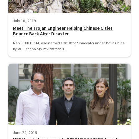
July 18, 2019
Meet The Trojan Engineer Helping Chinese Cities
Bounce Back After Disaster
Nan Li, Ph.D. ’14, was named a 2018 top “Innovator under 35” in China
by MIT Technology Review for his...
June 24, 2019