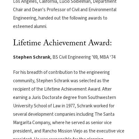
Los Angeles, California, Lucio Soibelman, Department
Chair and Dean’s Professor of Civil and Environmental
Engineering, handed out the following awards to
esteemed alumni.
Lifetime Achievement Award:
Stephen Schrank
, BS Civil Engineering ’69, MBA ‘74
For his breadth of contribution to the engineering
community, Stephen Schrank was selected as the
recipient of the Lifetime Achievement Award. After
earning a Juris Doctorate degree from Southwestern
University School of Law in 1977, Schrank worked for
several development companies including The Santa
Margarita Company, where he served as senior vice
president, and Rancho Mission Viejo as the executive vice