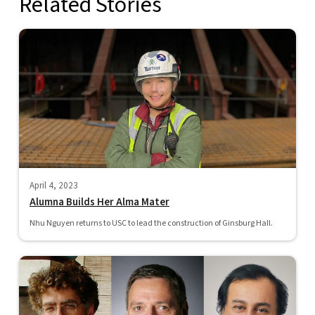
Related Stories
April 4, 2023
Alumna Builds Her Alma Mater
Nhu Nguyen returns to USC to lead the construction of Ginsburg Hall.