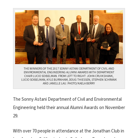
THE WINNERS OF THE 2017 SONNY ASTANI DEPARTMENT OF CIVIL AND
ENVIRONMENTAL ENGINEERING ALUMNI AWARDS WITH DEPARTMENT
CHAIR LUCIO SOIBELMAN. FROM LEFT TO RIGHT: JOHN CRUIKSHANK,
LUCIO SOIBELMAN, KYLE BURNHAM, DOUG THIESSEN, STEPHEN SCHRANK
AND JANELLE LAU. PHOTO/KAELA BERRY
The Sonny Astani Department of Civil and Environmental
Engineering held their annual Alumni Awards on November
29.
With over 70 people in attendance at the Jonathan Club in