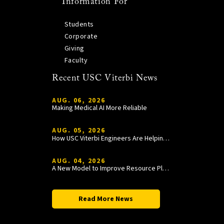
Information For
Students
Corporate
Giving
Faculty
Recent USC Viterbi News
AUG. 06, 2026
Making Medical AI More Reliable
AUG. 05, 2026
How USC Viterbi Engineers Are Helping Trojan Football Gain a Competitive Edge
AUG. 04, 2026
A New Model to Improve Resource Planning and Allocation
Read More News