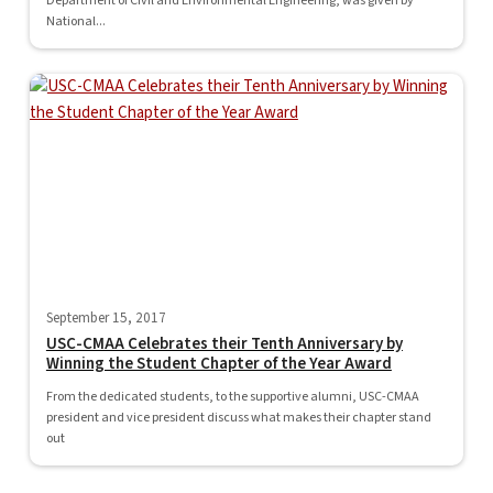
Department of Civil and Environmental Engineering, was given by
National...
September 15, 2017
USC-CMAA Celebrates their Tenth Anniversary by
Winning the Student Chapter of the Year Award
From the dedicated students, to the supportive alumni, USC-CMAA
president and vice president discuss what makes their chapter stand
out