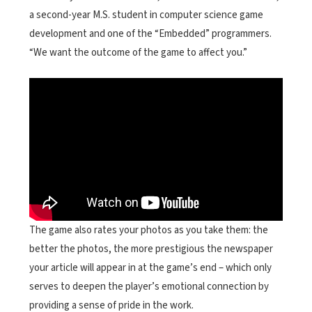
a second-year M.S. student in computer science game
development and one of the “Embedded” programmers.
“We want the outcome of the game to affect you.”
The game also rates your photos as you take them: the
better the photos, the more prestigious the newspaper
your article will appear in at the game’s end – which only
serves to deepen the player’s emotional connection by
providing a sense of pride in the work.