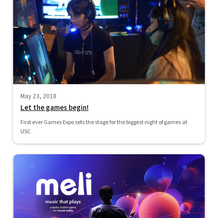
May 23, 2018
Let the games begin!
First ever Games Expo sets the stage for the biggest night of games at
USC