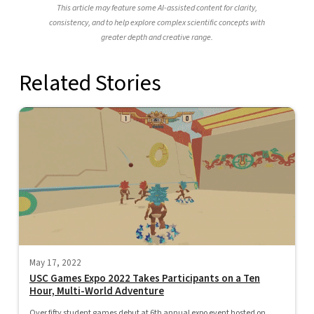
This article may feature some AI-assisted content for clarity,
consistency, and to help explore complex scientific concepts with
greater depth and creative range.
Related Stories
May 17, 2022
USC Games Expo 2022 Takes Participants on a Ten
Hour, Multi-World Adventure
Over fifty student games debut at 6th annual expo event hosted on