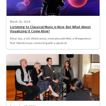
March 18, 2024
Listening to Classical Music is Nice, But What About
Visualizing it Come Alive?
Ethan Soo, a USC Viterbi senior, innovates with Meli, a VR experience
that "blends music conducting with a splash of...