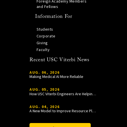
Foreign Academy Members
and Fellows
Information For
Students
Corporate
Giving
Faculty
Recent USC Viterbi News
AUG. 06, 2026
Making Medical AI More Reliable
AUG. 05, 2026
How USC Viterbi Engineers Are Helping Trojan Football Gain a Competitive Edge
AUG. 04, 2026
A New Model to Improve Resource Planning and Allocation