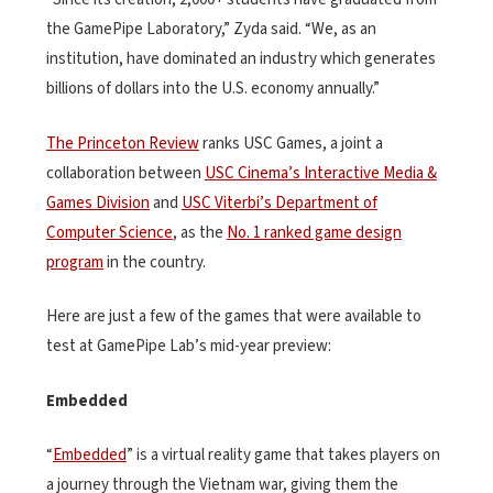
the GamePipe Laboratory,” Zyda said. “We, as an
institution, have dominated an industry which generates
billions of dollars into the U.S. economy annually.”
The Princeton Review
ranks USC Games, a joint a
collaboration between
USC Cinema’s Interactive Media &
Games Division
and
USC Viterbi’s Department of
Computer Science
, as the
No. 1 ranked game design
program
in the country.
Here are just a few of the games that were available to
test at GamePipe Lab’s mid-year preview:
Embedded
“
Embedded
” is a virtual reality game that takes players on
a journey through the Vietnam war, giving them the