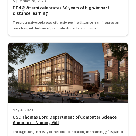
September 28, 2023
DEN@Viterbi celebrates 50 years of high-impact
distance learning
The progressive pedagogy of the pioneering distance learning program
has changed the lives of graduate students worldwide.
May 4, 2023
USC Thomas Lord Department of Computer Science
Announces Naming Gift
Through the generosity of the Lord Foundation, the naming gift is part of