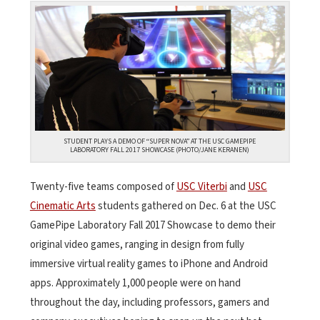
STUDENT PLAYS A DEMO OF “SUPER NOVA” AT THE USC GAMEPIPE
LABORATORY FALL 2017 SHOWCASE (PHOTO/JANE KERANEN)
Twenty-five teams composed of
USC Viterbi
and
USC
Cinematic Arts
students gathered on Dec. 6 at the USC
GamePipe Laboratory Fall 2017 Showcase to demo their
original video games, ranging in design from fully
immersive virtual reality games to iPhone and Android
apps. Approximately 1,000 people were on hand
throughout the day, including professors, gamers and