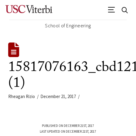
School of Engineering
15817076163_cbd12
(1)
Rheagan Rizio
December 21, 2017
PUBLISHED ON DECEMBER 21ST, 2017
LAST UPDATED ON DECEMBER 21ST, 2017