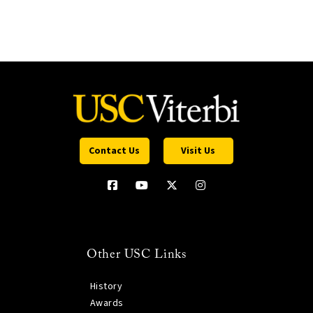
Contact Us
Visit Us
Other USC Links
History
Awards