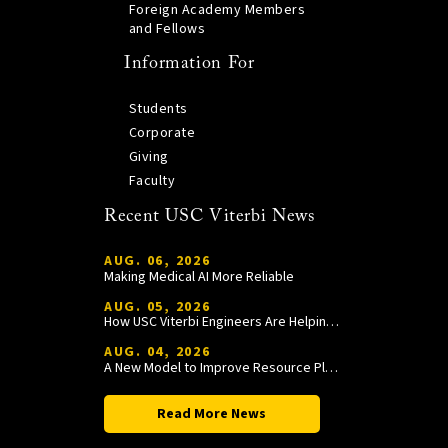
Foreign Academy Members
and Fellows
Information For
Students
Corporate
Giving
Faculty
Recent USC Viterbi News
AUG. 06, 2026
Making Medical AI More Reliable
AUG. 05, 2026
How USC Viterbi Engineers Are Helping Trojan Football Gain a Competitive Edge
AUG. 04, 2026
A New Model to Improve Resource Planning and Allocation
Read More News