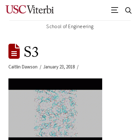
School of Engineering
S3
Caitlin Dawson
January 23, 2018