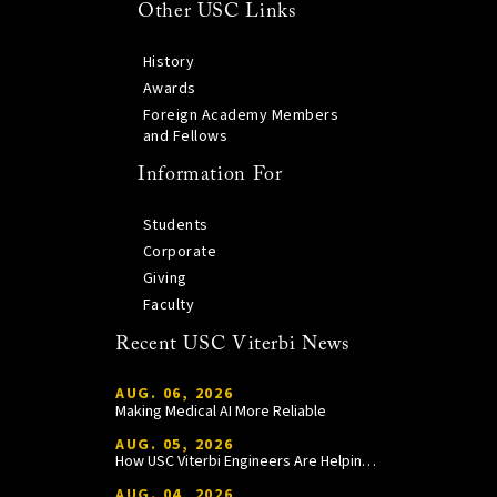
Other USC Links
History
Awards
Foreign Academy Members
and Fellows
Information For
Students
Corporate
Giving
Faculty
Recent USC Viterbi News
AUG. 06, 2026
Making Medical AI More Reliable
AUG. 05, 2026
How USC Viterbi Engineers Are Helping Trojan Football Gain a Competitive Edge
AUG. 04, 2026