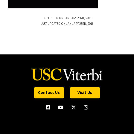
PUBLISHED ON JANUARY 23RD, 2018
LAST UPDATED ON JANUARY 23RD, 2018
Contact Us
Visit Us