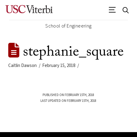
School of Engineering
stephanie_square
Caitlin Dawson
February 15, 2018
PUBLISHED ON FEBRUARY 15TH, 2018
LAST UPDATED ON FEBRUARY 15TH, 2018