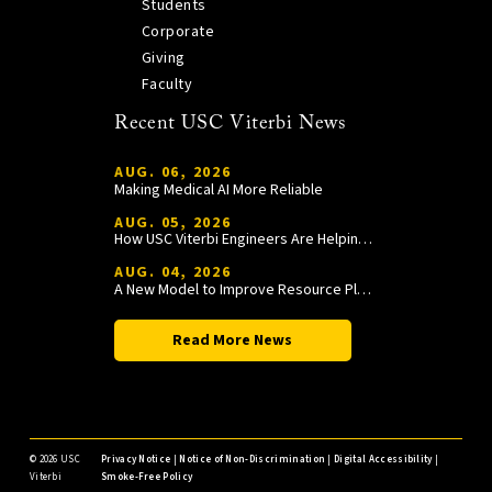
Students
Corporate
Giving
Faculty
Recent USC Viterbi News
AUG. 06, 2026
Making Medical AI More Reliable
AUG. 05, 2026
How USC Viterbi Engineers Are Helping Trojan Football Gain a Competitive Edge
AUG. 04, 2026
A New Model to Improve Resource Planning and Allocation
Read More News
©
2026 USC
Privacy Notice
|
Notice of Non-Discrimination
|
Digital Accessibility
|
Viterbi
Smoke-Free Policy