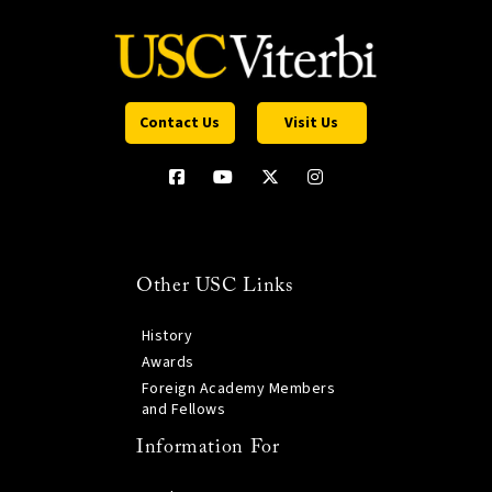
Contact Us
Visit Us
Other USC Links
History
Awards
Foreign Academy Members
and Fellows
Information For