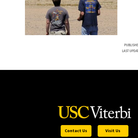
PUBLISHE
LAST UPDA
Contact Us
Visit Us