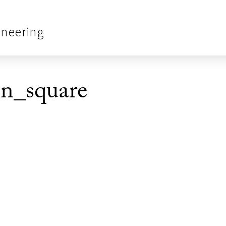
ineering
_square