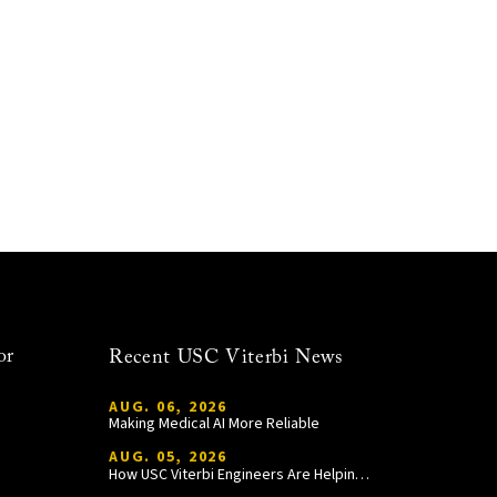
or
Recent USC Viterbi News
AUG. 06, 2026
Making Medical AI More Reliable
AUG. 05, 2026
How USC Viterbi Engineers Are Helping Trojan Football Gain a Competitive Edge