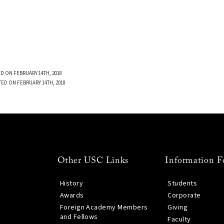
D ON FEBRUARY 14TH, 2018
TED ON FEBRUARY 14TH, 2018
Other USC Links
Information F
History
Students
Awards
Corporate
Foreign Academy Members
Giving
and Fellows
Faculty