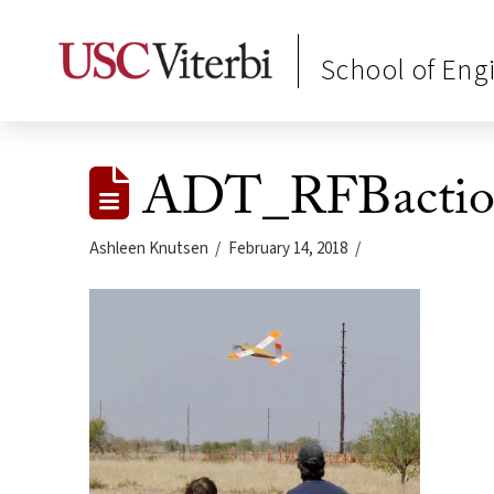
School of Eng
ADT_RFBaction
Ashleen Knutsen
February 14, 2018