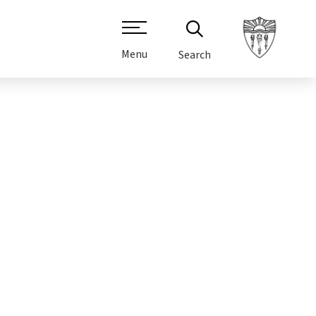
Menu
Search