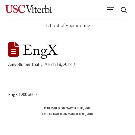
School of Engineering
EngX
Amy Blumenthal
March 18, 2018
EngX 1200 x600
PUBLISHED ON MARCH 18TH, 2018
LAST UPDATED ON MARCH 18TH, 2018