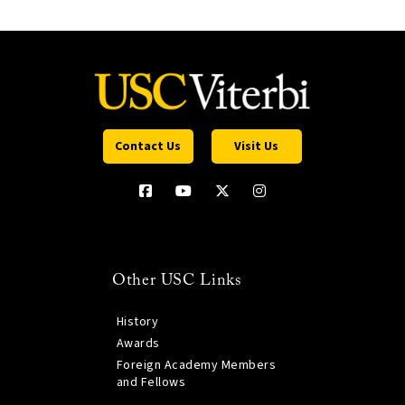
Contact Us
Visit Us
Other USC Links
History
Awards
Foreign Academy Members
and Fellows