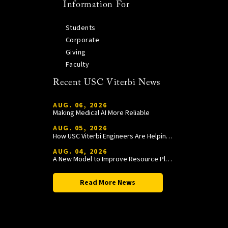
Information For
Students
Corporate
Giving
Faculty
Recent USC Viterbi News
AUG. 06, 2026
Making Medical AI More Reliable
AUG. 05, 2026
How USC Viterbi Engineers Are Helping Trojan Football Gain a Competitive Edge
AUG. 04, 2026
A New Model to Improve Resource Planning and Allocation
Read More News